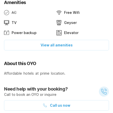
Amenities
AC
Free Wifi
TV
Geyser
Power backup
Elevator
View all amenities
About this OYO
Affordable hotels at prime location.
Need help with your booking?
Call to book an OYO or inquire
Call us now