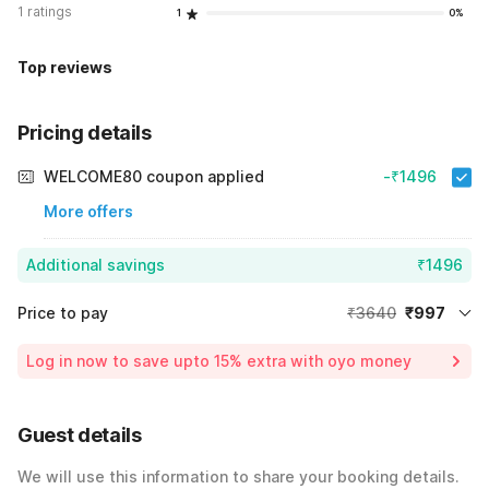
1 ratings
1
0%
Top reviews
Pricing details
WELCOME80 coupon applied
-₹1496
More offers
Additional savings
₹1496
Price to pay
₹3640
₹997
Room price for 1 Night X 1 Guest
₹3640
Log in now to save upto 15% extra with oyo money
Instant discount
-₹1147
60% Coupon Discount
-₹1496
Guest details
Total Payable
₹997
We will use this information to share your booking details.
Including taxes & fee