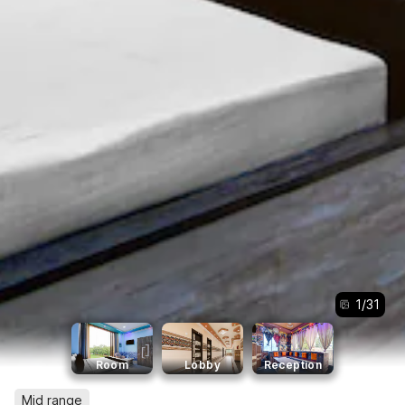
1
/
31
Room
Lobby
Reception
Mid range