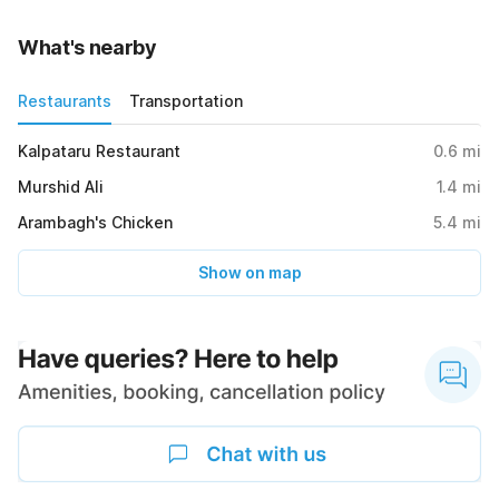
What's nearby
Restaurants
Transportation
Kalpataru Restaurant
0.6
mi
Murshid Ali
1.4
mi
Arambagh's Chicken
5.4
mi
Show on map