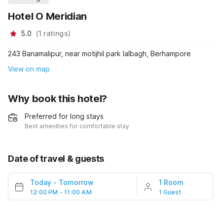
Hotel O Meridian
5.0
(
1
ratings
)
243 Banamalipur, near motijhil park lalbagh, Berhampore
View on map
Why book this hotel?
Preferred for long stays
Best amenities for comfortable stay
Date of travel & guests
Today
-
Tomorrow
1 Room
12:00 PM - 11:00 AM
1 Guest