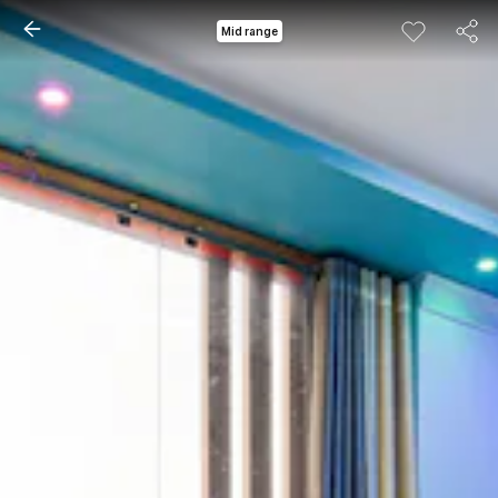
Mid range