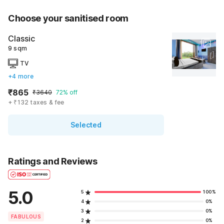
Choose your sanitised room
Classic
9 sqm
TV
+4 more
₹865
₹3640
72% off
+ ₹132 taxes & fee
Selected
Ratings and Reviews
5.0
5
100%
4
0%
3
0%
FABULOUS
2
0%