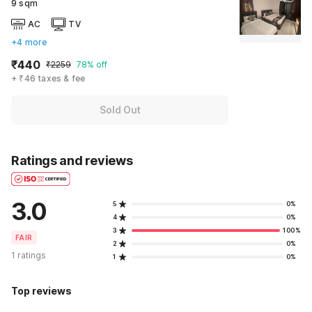
9 sqm
AC
TV
+4 more
₹440
₹2259
78% off
+ ₹46 taxes & fee
Sold Out
Ratings and reviews
3.0
5
0%
4
0%
3
100%
FAIR
2
0%
1 ratings
1
0%
Top reviews