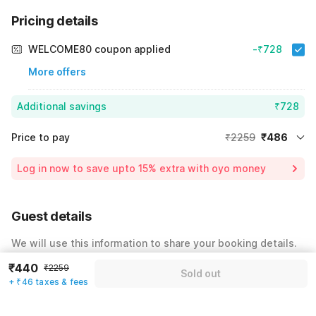
Pricing details
WELCOME80 coupon applied
-₹728
More offers
Additional savings
₹728
Price to pay
₹2259
₹486
Room price for 1 Night X 1 Guest
₹2259
Log in now to save upto 15% extra with oyo money
Instant discount
-₹1045
59% Coupon Discount
-₹728
Guest details
Total Payable
₹486
We will use this information to share your booking details.
Including taxes & fee
₹440
₹2259
Name
*
Sold out
+ ₹46 taxes & fees