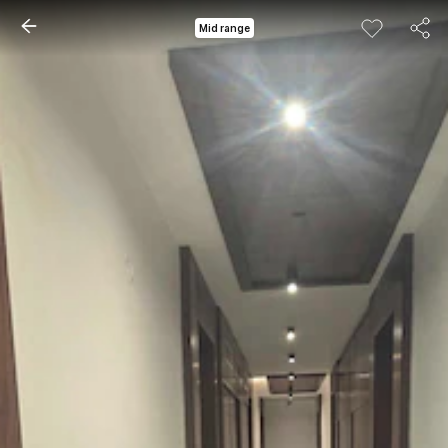
Mid range