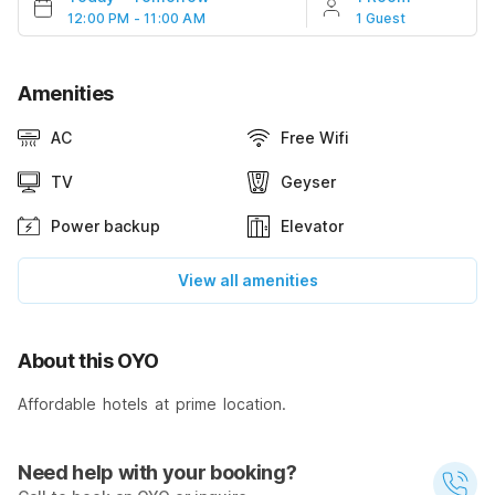
12:00 PM - 11:00 AM
1 Guest
Amenities
AC
Free Wifi
TV
Geyser
Power backup
Elevator
View all amenities
About this OYO
Affordable hotels at prime location.
Need help with your booking?