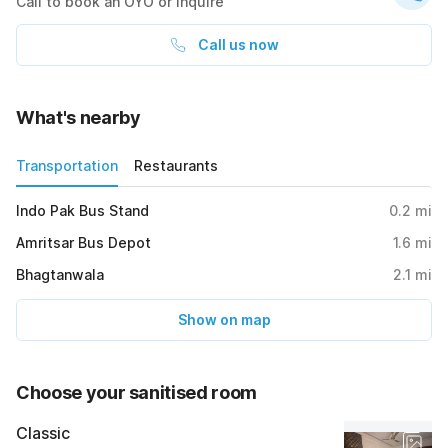
Call to book an OYO or inquire
Call us now
What's nearby
Transportation
Restaurants
Indo Pak Bus Stand
0.2
mi
Amritsar Bus Depot
1.6
mi
Bhagtanwala
2.1
mi
Show on map
Choose your sanitised room
Classic