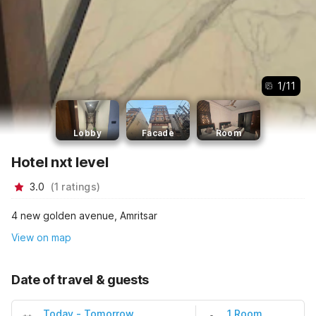
1
/
11
Lobby
Facade
Room
Hotel nxt level
3.0
(
1
ratings
)
4 new golden avenue, Amritsar
View on map
Date of travel & guests
Today
-
Tomorrow
1 Room