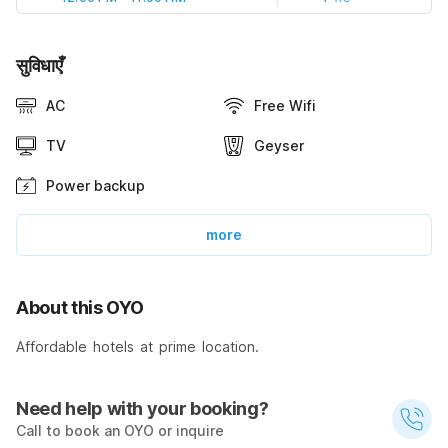
सुविधाएँ
AC
Free Wifi
TV
Geyser
Power backup
more
About this OYO
Affordable hotels at prime location.
Need help with your booking?
Call to book an OYO or inquire