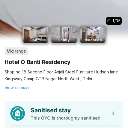
1
/
35
Room
Lobby
Reception
Mid range
Hotel O Banti Residency
Shop no 18 Second Floor Anjali Steel Furniture Hudson lane
Kingsway Camp GTB Nagar North West , Delhi
View on map