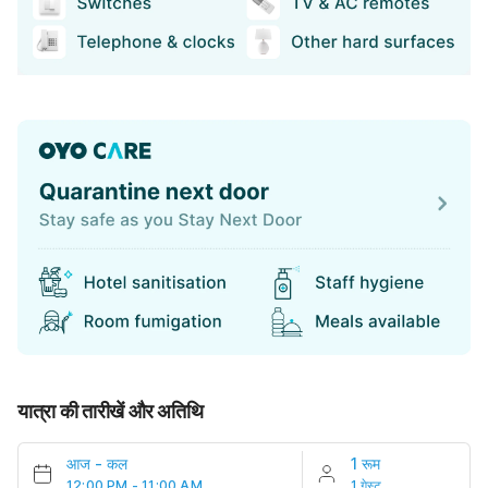
यात्रा की तारीखें और अतिथि
आज
-
कल
1 रूम
12:00 PM - 11:00 AM
1 गेस्ट