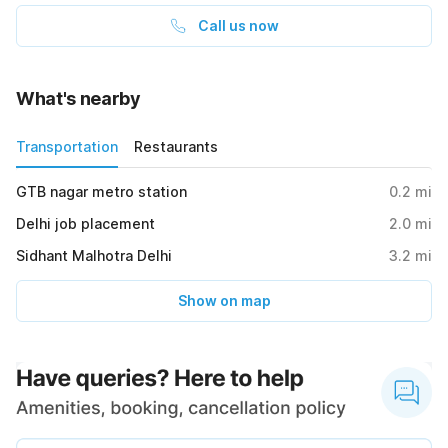
Call us now
What's nearby
Transportation
Restaurants
GTB nagar metro station
0.2
mi
Delhi job placement
2.0
mi
Sidhant Malhotra Delhi
3.2
mi
Show on map