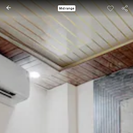
Mid range