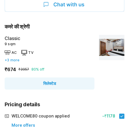
कमरे की श्रेणी
Classic
9 sqm
AC
TV
+3 more
₹674
₹3957
80% off
सिलेक्टेड
Pricing details
WELCOME80 coupon applied
-₹1178
More offers