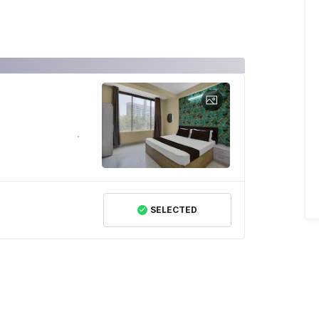
SELECTED