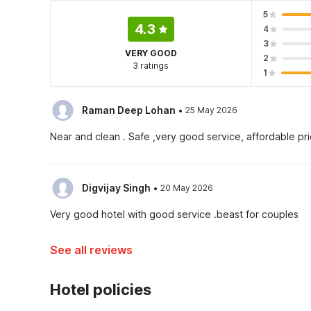
5
4.3
4
3
VERY GOOD
2
3 ratings
1
·
Raman Deep Lohan
25 May 2026
Near and clean . Safe ,very good service, affordable pric
·
Digvijay Singh
20 May 2026
Very good hotel with good service .beast for couples
See all reviews
Hotel policies