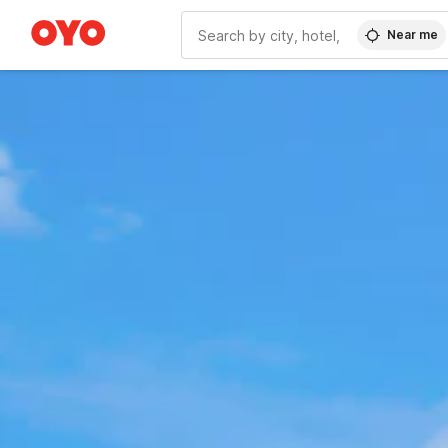
Near me
WIZARD MEMBER