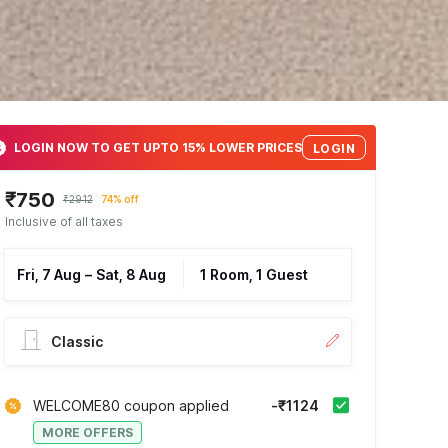
LOGIN NOW TO GET UPTO 15% LOWER PRICES
LOGIN
₹750
₹2912
74% off
Inclusive of all taxes
Fri, 7 Aug
–
Sat, 8 Aug
1 Room, 1 Guest
Classic
WELCOME80 coupon applied
-₹1124
MORE OFFERS