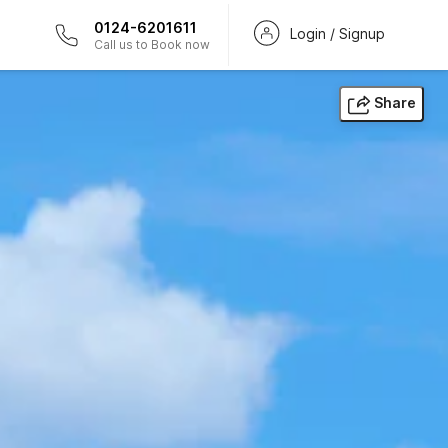
0124-6201611
Login / Signup
Call us to Book now
Share