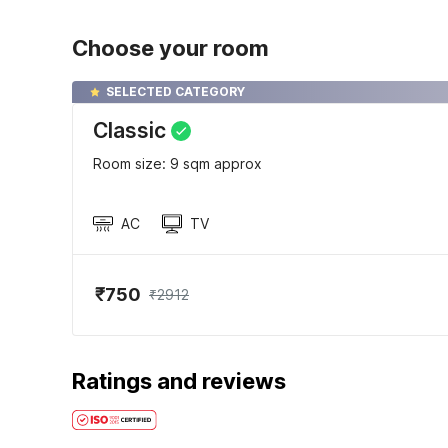
Choose your room
SELECTED CATEGORY
Classic
Room size: 9 sqm approx
AC
TV
₹750
₹2912
Ratings and reviews