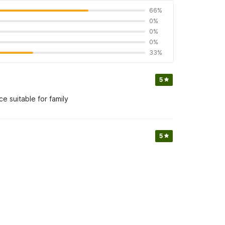
66%
0%
0%
0%
33%
5
e suitable for family
5