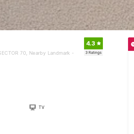
4.3
SECTOR 70, Nearby Landmark -
3
Ratings
TV