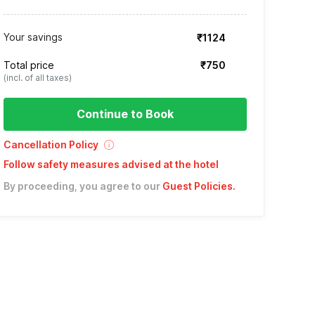
Your savings
₹1124
Total price
₹750
(incl. of all taxes)
Continue to Book
Cancellation Policy
Follow safety measures advised at the hotel
By proceeding, you agree to our
Guest Policies
.