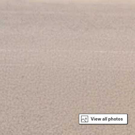
View all photos