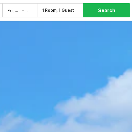
Search
–
1 Room, 1 Guest
Fri, 7 Aug
Sat, 8 Aug