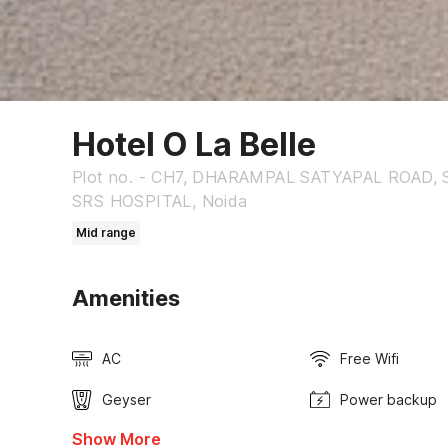
Hotel O La Belle
Plot no. - CH7, DHARAMPAL SATYAPAL ROAD, 
SRS HOSPITAL, Noida
Mid range
Amenities
AC
Free Wifi
Geyser
Power backup
Show More