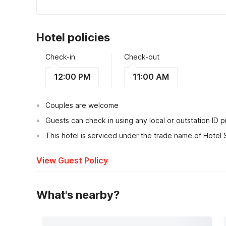
Hotel policies
Check-in
Check-out
12:00 PM
11:00 AM
Couples are welcome
Guests can check in using any local or outstation ID 
This hotel is serviced under the trade name of Hotel 
View Guest Policy
What's nearby?