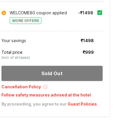
WELCOME80 coupon applied
-₹1498
MORE OFFERS
Your savings
₹1498
Total price
₹999
(incl. of all taxes)
Sold Out
Cancellation Policy
Follow safety measures advised at the hotel
By proceeding, you agree to our
Guest Policies
.