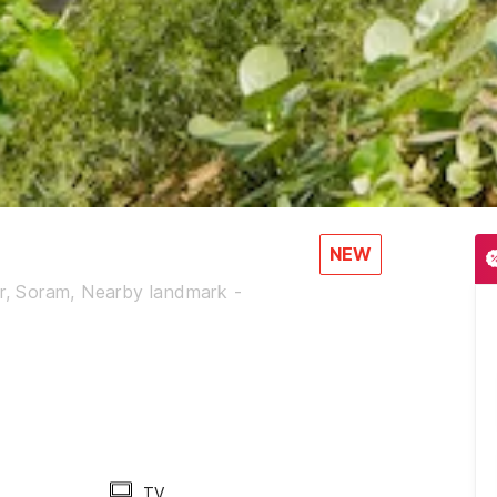
NEW
ur, Soram, Nearby landmark -
TV