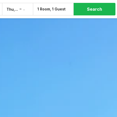
Search
–
1 Room, 1 Guest
Thu, 6 Aug
Fri, 7 Aug