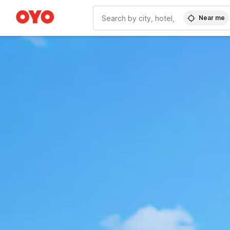
Near me
WIZARD MEMBER