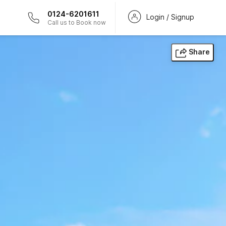
0124-6201611
Login / Signup
Call us to Book now
Share