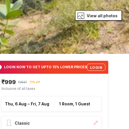
View all photos
LOGIN NOW TO GET UPTO 15% LOWER PRICES
LOGIN
₹999
₹3567
71% off
Inclusive of all taxes
Thu, 6 Aug
–
Fri, 7 Aug
1 Room, 1 Guest
Classic