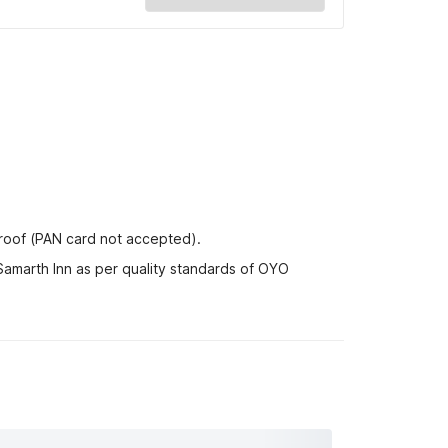
proof (PAN card not accepted).
Samarth Inn as per quality standards of OYO