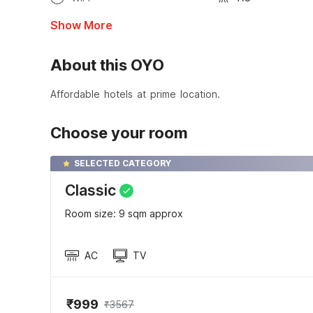
Show More
About this OYO
Affordable hotels at prime location.
Choose your room
SELECTED CATEGORY
Classic
Room size: 9 sqm approx
AC
TV
₹999
₹3567