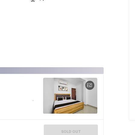
SOLD OUT