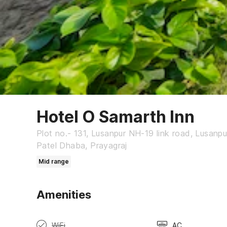
Hotel O Samarth Inn
Plot no.- 131, Lusanpur NH-19 link road, Lusanp
Patel Dhaba, Prayagraj
Mid range
Amenities
WiFi
AC