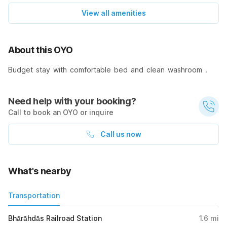
View all amenities
About this OYO
Budget stay with comfortable bed and clean washroom .
Need help with your booking?
Call to book an OYO or inquire
Call us now
What's nearby
Transportation
Bhārāhdās Railroad Station
1.6
mi