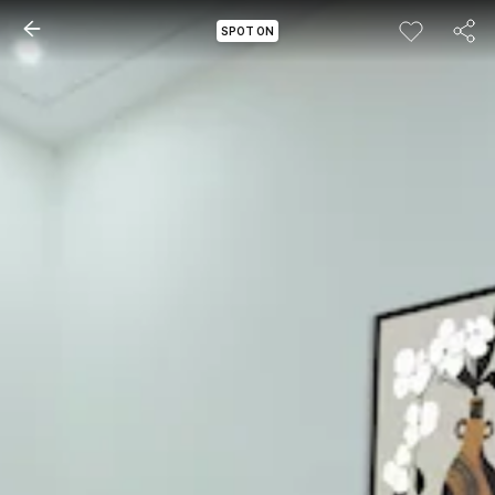
SPOT ON