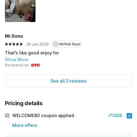
Mr.Sonu
26 Jun 2026
Verified Stays
That's like good enjoy for
Show More
Reviewed on
See all 2 reviews
Pricing details
WELCOME80 coupon applied
-₹1406
More offers