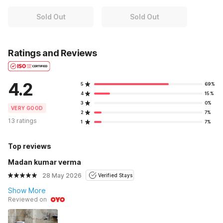
Sold Out
Sold Out
Ratings and Reviews
4.2
5
69%
4
15%
3
0%
VERY GOOD
2
7%
13 ratings
1
7%
Top reviews
Madan kumar verma
28 May 2026
Verified Stays
Show More
Reviewed on