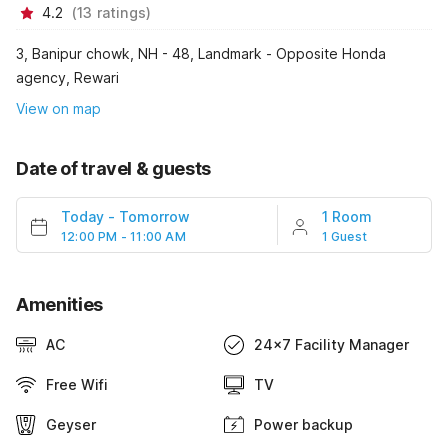
4.2
(
13
ratings
)
3, Banipur chowk, NH - 48, Landmark - Opposite Honda
agency, Rewari
View on map
Date of travel & guests
Today
-
Tomorrow
1 Room
12:00 PM - 11:00 AM
1 Guest
Amenities
AC
24x7 Facility Manager
Free Wifi
TV
Geyser
Power backup