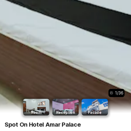
1
/
36
Room
Reception
Facade
Spot On Hotel Amar Palace