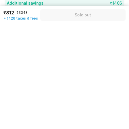
Additional savings
₹1406
₹812
₹3348
Sold out
Price to pay
₹3348
₹938
+ ₹126 taxes & fees
Room price for 1 Night X 1 Guest
₹3348
Log in now to save upto 15% extra with oyo money
Instant discount
-₹1004
59% Coupon Discount
-₹1406
Guest details
Total Payable
₹938
We will use this information to share your booking details.
Including taxes & fee
Name
*
Email address
*
Mobile number
*
+91