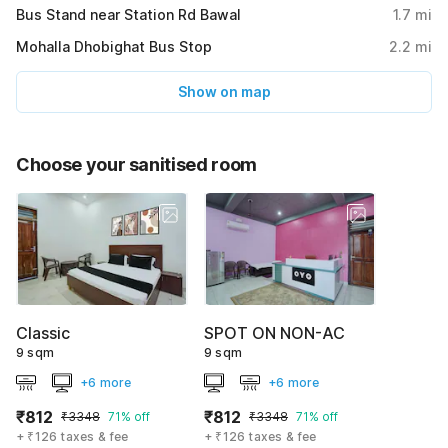
Bus Stand near Station Rd Bawal
1.7
mi
Mohalla Dhobighat Bus Stop
2.2
mi
Show on map
Choose your sanitised room
Classic
SPOT ON NON-AC
9 sqm
9 sqm
+6 more
+6 more
₹812
₹812
₹3348
71% off
₹3348
71% off
+ ₹126 taxes & fee
+ ₹126 taxes & fee