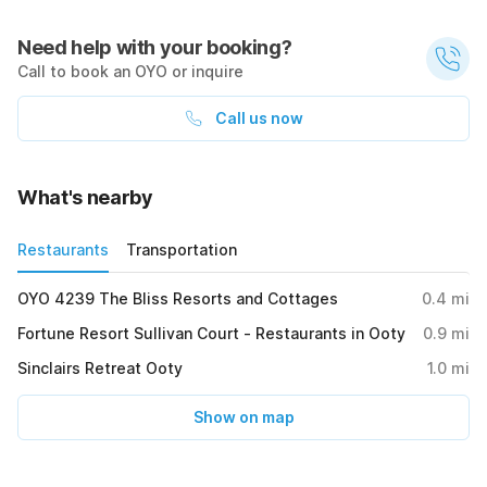
Need help with your booking?
Call to book an OYO or inquire
Call us now
What's nearby
Restaurants
Transportation
OYO 4239 The Bliss Resorts and Cottages
0.4
mi
Fortune Resort Sullivan Court - Restaurants in Ooty
0.9
mi
Sinclairs Retreat Ooty
1.0
mi
Show on map