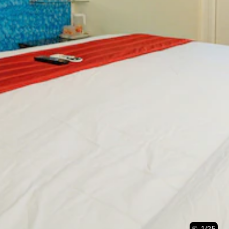
1
/
25