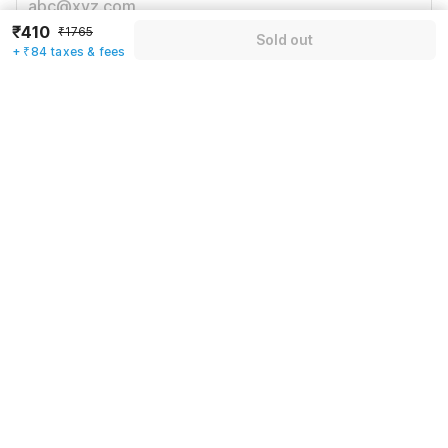
₹410
₹1765
Sold out
+ ₹84 taxes & fees
Mobile number
*
+91
Have an account with us?
Log in.
Sold out
Rules & policies
Check-in after
Checkout before
12:00 PM
11:00 AM
Cancellation Policy
Until Fri, August 6 • 9 AM
100% REFUND
After Fri, August 6 • 9 AM