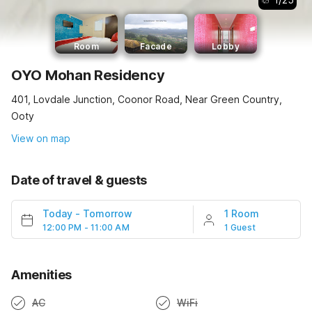
Room
Facade
Lobby
OYO Mohan Residency
401, Lovdale Junction, Coonor Road, Near Green Country,
Ooty
View on map
Date of travel & guests
Today
-
Tomorrow
1 Room
12:00 PM - 11:00 AM
1 Guest
Amenities
AC
WiFi