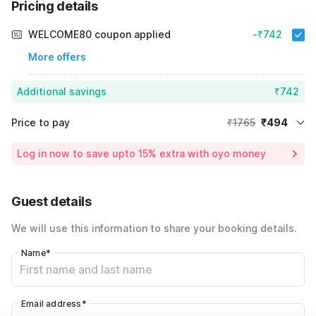
Pricing details
WELCOME80 coupon applied
-₹742
More offers
Additional savings
₹742
Price to pay
₹1765
₹494
Room price for 1 Night X 1 Guest
₹1765
Log in now to save upto 15% extra with oyo money
Instant discount
-₹529
60% Coupon Discount
-₹742
Guest details
Total Payable
₹494
We will use this information to share your booking details.
Including taxes & fee
Name
*
Email address
*