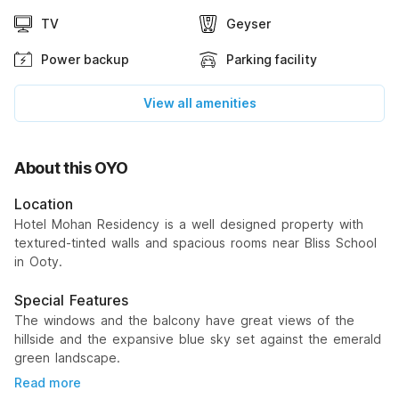
TV
Geyser
Power backup
Parking facility
View all amenities
About this OYO
Location
Hotel Mohan Residency is a well designed property with
textured-tinted walls and spacious rooms near Bliss School
in Ooty.
Special Features
The windows and the balcony have great views of the
hillside and the expansive blue sky set against the emerald
green landscape.
Read more