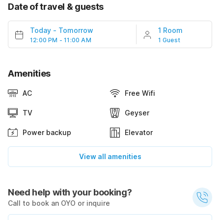
Date of travel & guests
Today
-
Tomorrow
1 Room
12:00 PM - 11:00 AM
1 Guest
Amenities
AC
Free Wifi
TV
Geyser
Power backup
Elevator
View all amenities
Need help with your booking?
Call to book an OYO or inquire