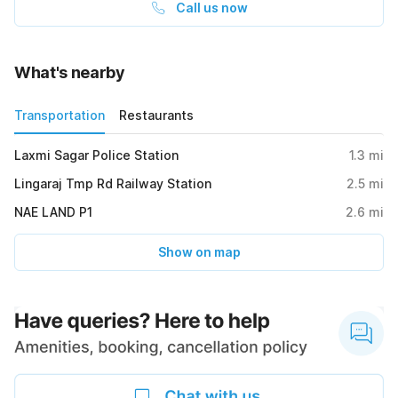
Call us now
What's nearby
Transportation
Restaurants
Laxmi Sagar Police Station
1.3
mi
Lingaraj Tmp Rd Railway Station
2.5
mi
NAE LAND P1
2.6
mi
Show on map