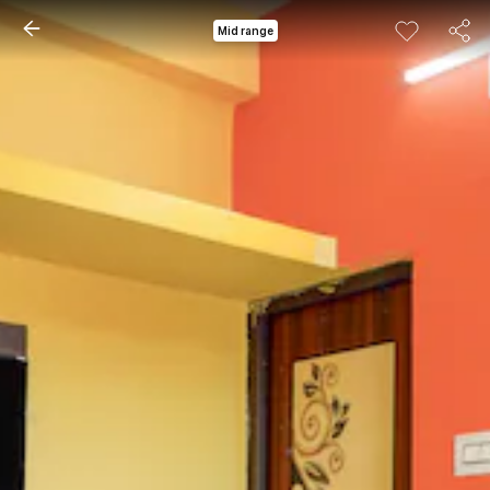
Mid range