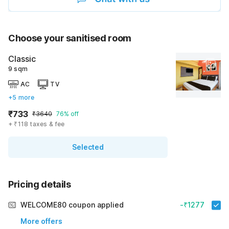
Choose your sanitised room
Classic
9 sqm
AC
TV
+5 more
₹733
₹3640
76% off
+ ₹118 taxes & fee
Selected
Pricing details
WELCOME80 coupon applied
-₹1277
More offers