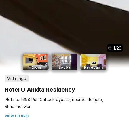
1
/
29
Room
Lobby
Reception
Mid range
Hotel O Ankita Residency
Plot no. 1698 Puri Cuttack bypass, near Sai temple,
Bhubaneswar
View on map