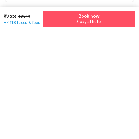
Have an account with us?
Log in.
₹733
Book now
₹3640
& pay at hotel
+ ₹118 taxes & fees
Book now
& pay at hotel
Rules & policies
Check-in after
Checkout before
12:00 PM
11:00 AM
Cancellation Policy
Until Thu, August 6 • 9 AM
100% REFUND
After Thu, August 6 • 9 AM
NO REFUND
Important to note
·
Click here to view
Guest Policy
.