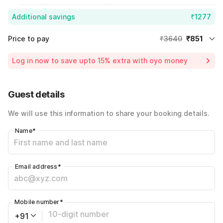
Additional savings
₹1277
Price to pay
₹3640
₹851
Room price for 1 Night X 1 Guest
₹3640
Log in now to save upto 15% extra with oyo money
Instant discount
-₹1512
60% Coupon Discount
-₹1277
Guest details
Total Payable
₹851
We will use this information to share your booking details.
Including taxes & fee
Name
*
Email address
*
Mobile number
*
+91