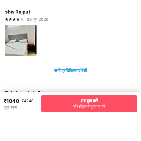
shiv Rajput
29 जून 2026
सभी प्रतिक्रियाएं देखें
Pricing details
₹1040
अब बुक करें
₹4248
WELCOME80 coupon applied
-₹1784
और होटल में भुगतान करें
कुल रकम
More offers
Additional savings
₹1784