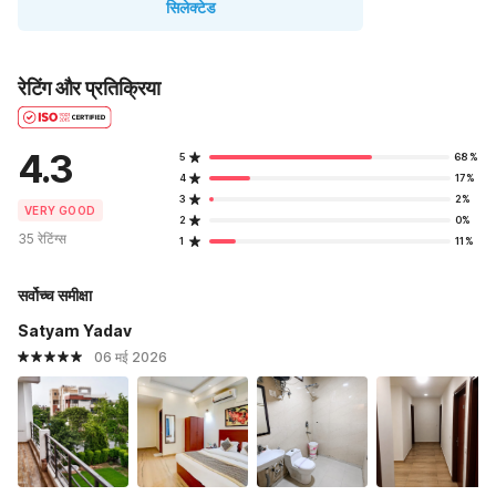
सिलेक्टेड
रेटिंग और प्रतिक्रिया
4.3
5
68%
4
17%
3
2%
VERY GOOD
2
0%
35 रेटिंग्स
1
11%
सर्वोच्च समीक्षा
Satyam Yadav
06 मई 2026