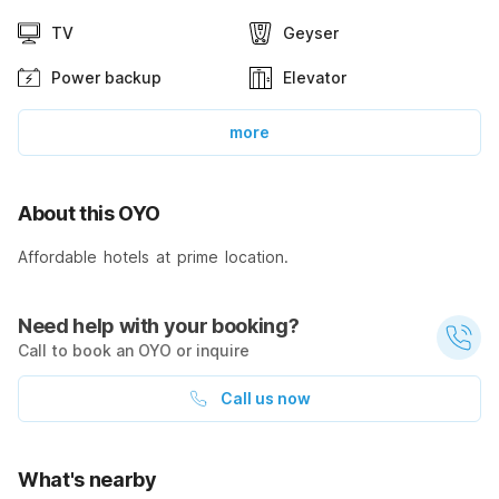
TV
Geyser
Power backup
Elevator
more
About this OYO
Affordable hotels at prime location.
Need help with your booking?
Call to book an OYO or inquire
Call us now
What's nearby