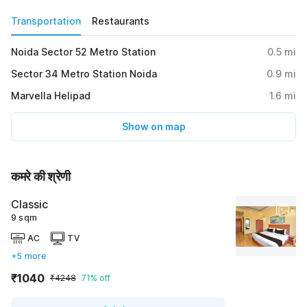
Transportation
Restaurants
Noida Sector 52 Metro Station
0.5
mi
Sector 34 Metro Station Noida
0.9
mi
Marvella Helipad
1.6
mi
Show on map
कमरे की श्रेणी
Classic
9 sqm
AC
TV
+5 more
₹1040
₹4248
71% off