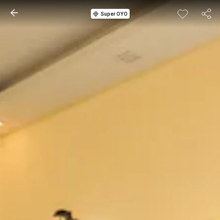
Super OYO