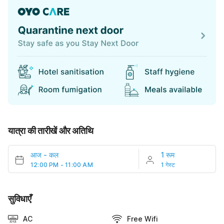
यात्रा की तारीखें और अतिथि
आज
-
कल
1 रूम
12:00 PM - 11:00 AM
1 गेस्ट
सुविधाएँ
AC
Free Wifi