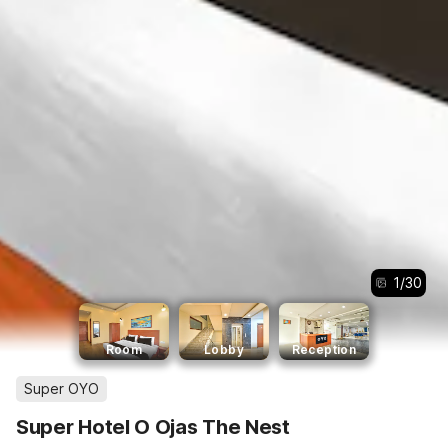
1
/
30
Room
Lobby
Reception
Super OYO
Super Hotel O Ojas The Nest