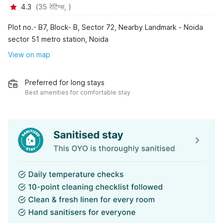
4.3
(
35
रेटिंग्स,
)
Plot no.- B7, Block- B, Sector 72, Nearby Landmark - Noida
sector 51 metro station, Noida
View on map
Preferred for long stays
Best amenities for comfortable stay