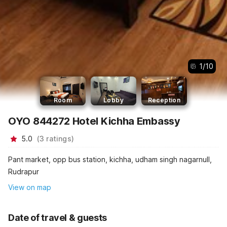
1
/
10
Room
Lobby
Reception
OYO 844272 Hotel Kichha Embassy
5.0
(
3
ratings
)
Pant market, opp bus station, kichha, udham singh nagarnull,
Rudrapur
View on map
Date of travel & guests