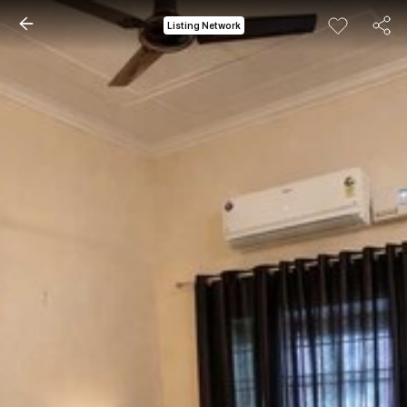
Listing Network