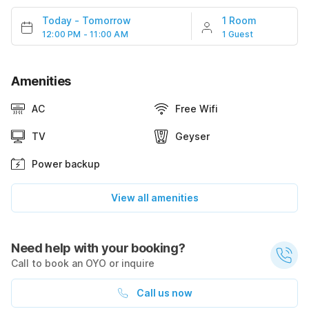
Today
-
Tomorrow
1 Room
12:00 PM - 11:00 AM
1 Guest
Amenities
AC
Free Wifi
TV
Geyser
Power backup
View all amenities
Need help with your booking?
Call to book an OYO or inquire
Call us now