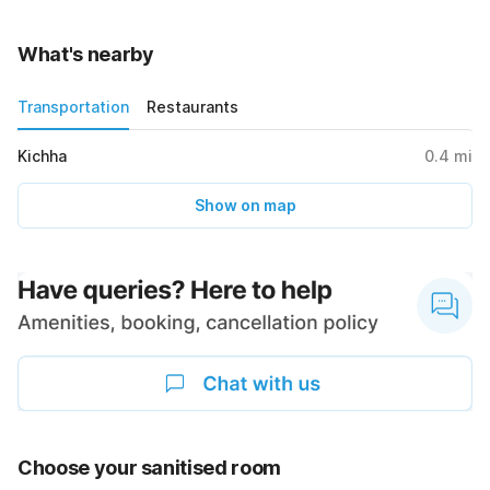
What's nearby
Transportation
Restaurants
Kichha
0.4
mi
Show on map
Choose your sanitised room