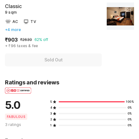
Classic
9 sqm
AC
TV
+4 more
₹903
₹2630
62% off
+ ₹96 taxes & fee
Sold Out
Ratings and reviews
5.0
5
100%
4
0%
3
0%
FABULOUS
2
0%
3 ratings
1
0%