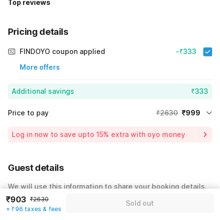
Top reviews
Pricing details
FINDOYO coupon applied
-₹333
More offers
Additional savings
₹333
Price to pay
₹2630
₹999
Room price for 1 Night X 1 Guest
₹2630
Log in now to save upto 15% extra with oyo money
Instant discount
-₹1298
25% Coupon Discount
-₹333
Guest details
Total Payable
₹999
We will use this information to share your booking details.
Including taxes & fee
₹903
₹2630
Sold out
Name
*
+ ₹96 taxes & fees