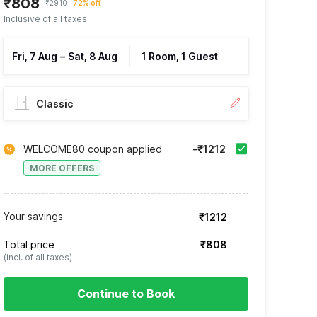
₹808
₹2910
72% off
Inclusive of all taxes
Fri, 7 Aug
–
Sat, 8 Aug
1 Room, 1 Guest
Classic
WELCOME80 coupon applied
-₹1212
MORE OFFERS
Your savings
₹1212
Total price
₹808
(incl. of all taxes)
Continue to Book