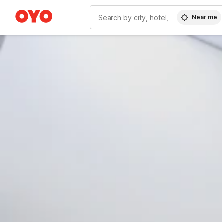
Near me
WIZARD MEMBER