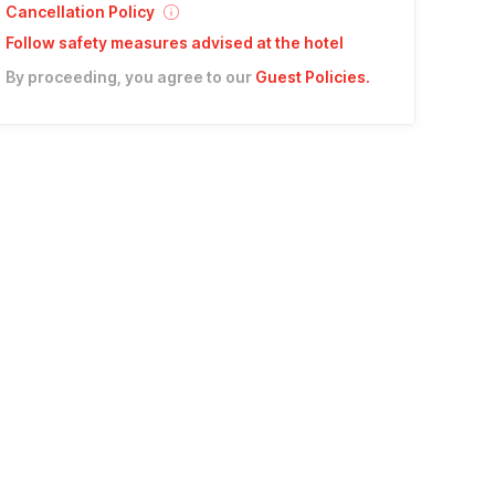
Cancellation Policy
Follow safety measures advised at the hotel
By proceeding, you agree to our
Guest Policies
.