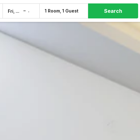
Search
–
1 Room, 1 Guest
Fri, 7 Aug
Sat, 8 Aug