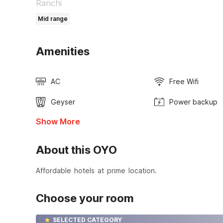
Ranchi
Mid range
Amenities
AC
Free Wifi
Geyser
Power backup
Show More
About this OYO
Affordable hotels at prime location.
Choose your room
SELECTED CATEGORY