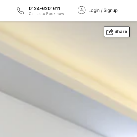
0124-6201611
Login / Signup
Call us to Book now
Share