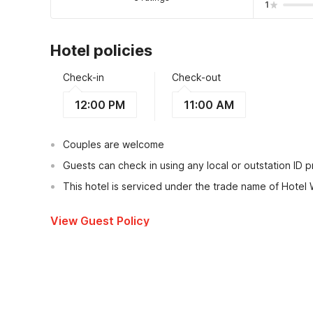
1
Hotel policies
Check-in
Check-out
12:00 PM
11:00 AM
Couples are welcome
Guests can check in using any local or outstation ID 
This hotel is serviced under the trade name of Hotel
View Guest Policy
What's nearby?