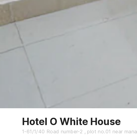
Hotel O White House
1-61/1/40 Road number-2 , plot no.01 near man