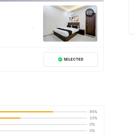
SELECTED
66%
33%
0%
0%