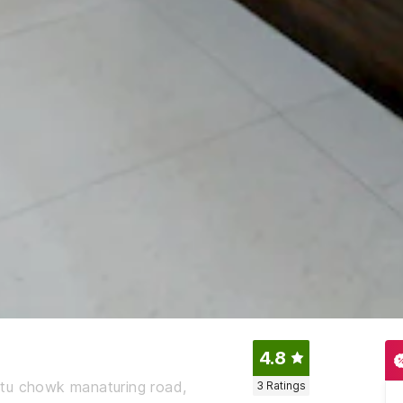
4.8
atu chowk manaturing road,
3
Ratings