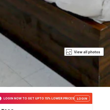
View all photos
LOGIN NOW TO GET UPTO 15% LOWER PRICES
LOGIN