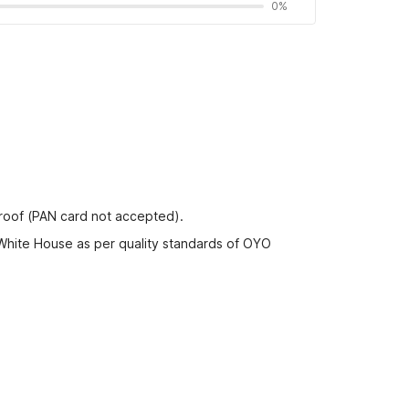
0%
proof (PAN card not accepted).
 White House as per quality standards of OYO