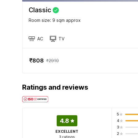
Classic
Room size: 9 sqm approx
AC
TV
₹808
₹2910
Ratings and reviews
5
4.8
4
3
EXCELLENT
2
3 ratings