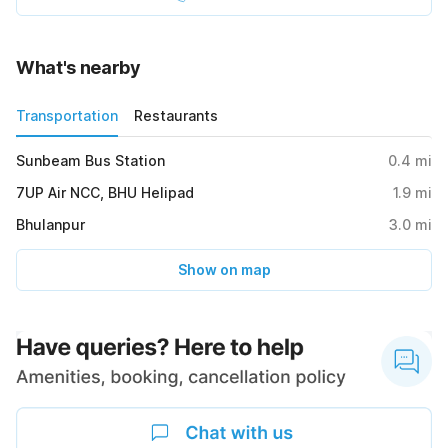
What's nearby
Transportation
Restaurants
Sunbeam Bus Station
0.4
mi
7UP Air NCC, BHU Helipad
1.9
mi
Bhulanpur
3.0
mi
Show on map