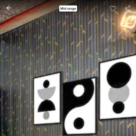
Mid range