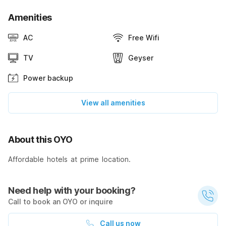
Amenities
AC
Free Wifi
TV
Geyser
Power backup
View all amenities
About this OYO
Affordable hotels at prime location.
Need help with your booking?
Call to book an OYO or inquire
Call us now