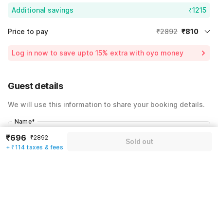
Additional savings
₹1215
Price to pay
₹2892
₹810
Room price for 1 Night X 1 Guest
₹2892
Log in now to save upto 15% extra with oyo money
Instant discount
-₹867
60% Coupon Discount
-₹1215
Guest details
Total Payable
₹810
We will use this information to share your booking details.
Including taxes & fee
Name
*
₹696
₹2892
Sold out
+ ₹114 taxes & fees
Email address
*
Mobile number
*
+91