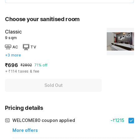
Choose your sanitised room
Classic
9 sqm
AC
TV
+3 more
₹696
₹2892
71% off
+ ₹114 taxes & fee
Sold Out
Pricing details
WELCOME80 coupon applied
-₹1215
More offers