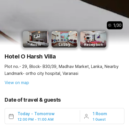
1
/
30
Room
Lobby
Reception
Hotel O Harsh Villa
Plot no.- 29, Block- B30/39, Madhav Market, Lanka, Nearby
Landmark- ortho city hospital, Varanasi
View on map
Date of travel & guests
Today
-
Tomorrow
1 Room
12:00 PM - 11:00 AM
1 Guest