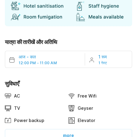
यात्रा की तारीखें और अतिथि
आज
-
कल
1 रूम
12:00 PM - 11:00 AM
1 गेस्ट
सुविधाएँ
AC
Free Wifi
TV
Geyser
Power backup
Elevator
more