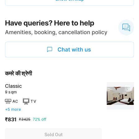
कमरे की श्रेणी
Classic
9 sqm
AC
TV
+5 more
₹831
₹3425
72% off
Sold Out