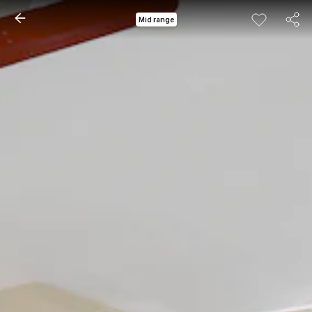
Mid range