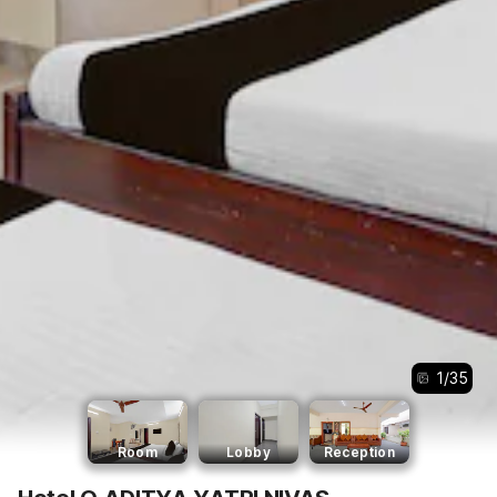
1
/
35
Room
Lobby
Reception