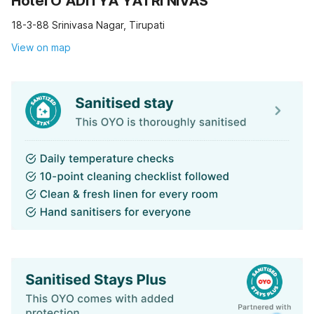
Hotel O ADITYA YATRI NIVAS
18-3-88 Srinivasa Nagar, Tirupati
View on map