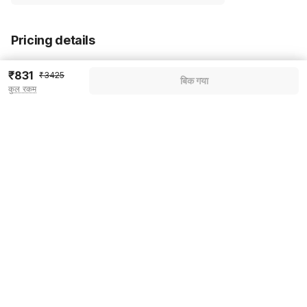
Pricing details
WELCOME80 coupon applied
-₹1439
₹831
₹3425
बिक गया
कुल रकम
More offers
Additional savings
₹1439
Price to pay
₹3425
₹959
Room price for 1 Night X 1 Guest
₹3425
Log in now to save upto 15% extra with oyo money
Instant discount
-₹1027
60% Coupon Discount
-₹1439
Guest details
Total Payable
₹959
We will use this information to share your booking details.
Including taxes & fee
Name
*