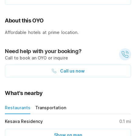
About this OYO
Affordable hotels at prime location.
Need help with your booking?
Call to book an OYO or inquire
Call us now
What's nearby
Restaurants
Transportation
Kesava Residency
0.1
mi
Show on map