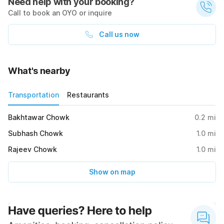
Need help with your booking?
Call to book an OYO or inquire
Call us now
What's nearby
Transportation
Restaurants
Bakhtawar Chowk
0.2
mi
Subhash Chowk
1.0
mi
Rajeev Chowk
1.0
mi
Show on map