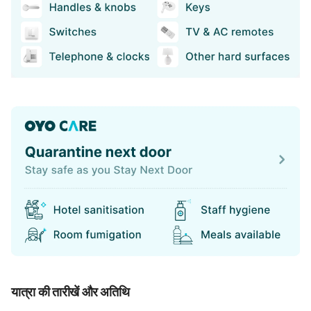
यात्रा की तारीखें और अतिथि