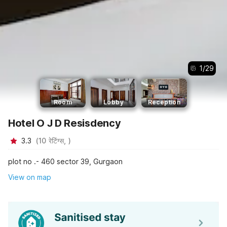
1
/
29
Room
Lobby
Reception
Hotel O J D Resisdency
3.3
(
10
रेटिंग्स,
)
plot no .- 460 sector 39, Gurgaon
View on map