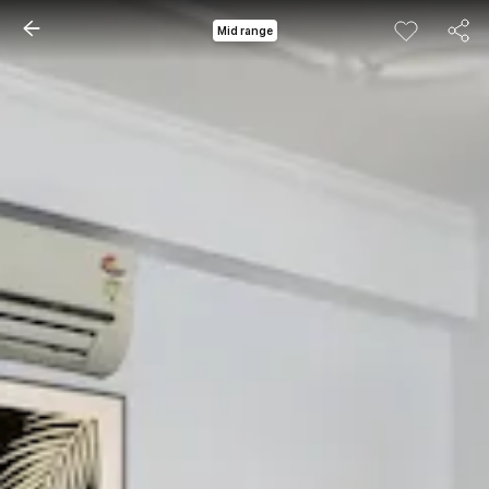
Mid range