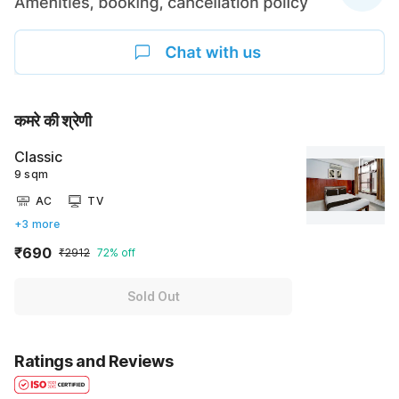
कमरे की श्रेणी
Classic
9 sqm
AC
TV
+3 more
₹690
₹2912
72% off
Sold Out
Ratings and Reviews