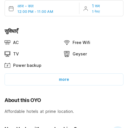
आज
-
कल
1 रूम
12:00 PM - 11:00 AM
1 गेस्ट
सुविधाएँ
AC
Free Wifi
TV
Geyser
Power backup
more
About this OYO
Affordable hotels at prime location.