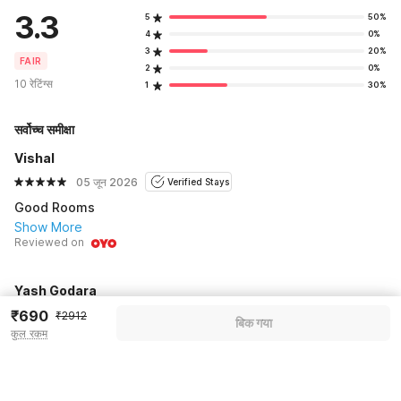
3.3
5
50%
4
0%
3
20%
FAIR
2
0%
10 रेटिंग्स
1
30%
सर्वोच्च समीक्षा
Vishal
05 जून 2026
Verified Stays
Good Rooms
Show More
Reviewed on
Yash Godara
₹690
13 जून 2026
Verified Stays
₹2912
बिक गया
कुल रकम
Good
Show More
Reviewed on