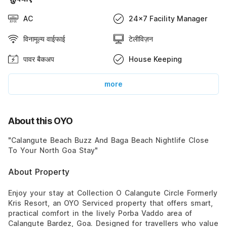
AC
24x7 Facility Manager
विनामूल्य वाईफाई
टेलीविज़न
पावर बैकअप
House Keeping
more
About this OYO
"Calangute Beach Buzz And Baga Beach Nightlife Close
To Your North Goa Stay"
About Property
Enjoy your stay at Collection O Calangute Circle Formerly
Kris Resort, an OYO Serviced property that offers smart,
practical comfort in the lively Porba Vaddo area of
Calangute Bardez, Goa. Designed for travellers who value