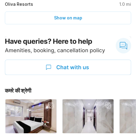
Oliva Resorts
1.0
mi
Show on map
कमरे की श्रेणी