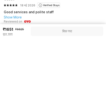
18 मई 2026
Verified Stays
Good services and polite staff
Show More
Reviewed on
₹1651
₹6625
बिक गया
Manjunath K
कुल रकम
27 अप्रै. 2026
Verified Stays
Everything is Good
Show More
Reviewed on
See all 4 reviews
Pricing details
WELCOME80 coupon applied
-₹2783
More offers