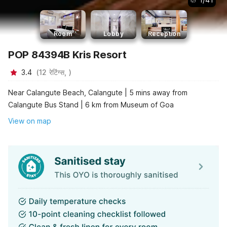
Room
Lobby
Reception
POP 84394B Kris Resort
3.4
(
12
रेटिंग्स,
)
Near Calangute Beach, Calangute | 5 mins away from
Calangute Bus Stand | 6 km from Museum of Goa
View on map