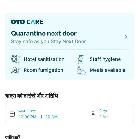
यात्रा की तारीखें और अतिथि
आज
-
कल
1 रूम
12:00 PM - 11:00 AM
1 गेस्ट
सुविधाएँ