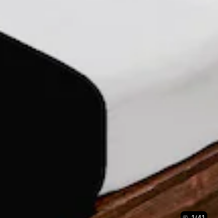
1
/
41