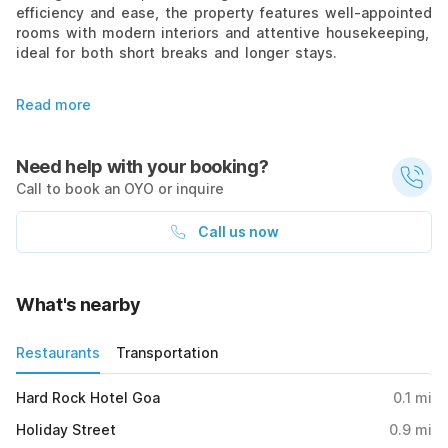
efficiency and ease, the property features well-appointed
rooms with modern interiors and attentive housekeeping,
ideal for both short breaks and longer stays.
Read more
Need help with your booking?
Call to book an OYO or inquire
Call us now
What's nearby
Restaurants
Transportation
Hard Rock Hotel Goa
0.1
mi
Holiday Street
0.9
mi