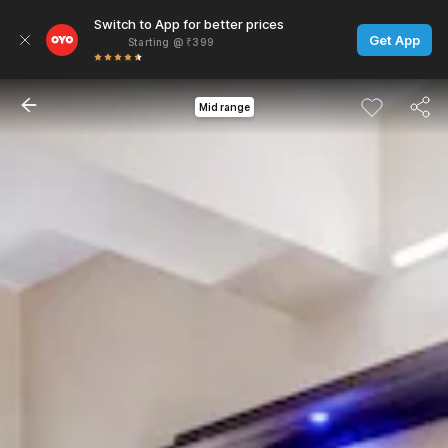
Switch to App for better prices
Get App
Starting @ ₹399
Mid range