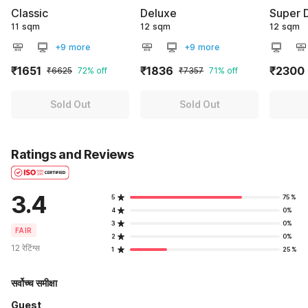
Classic
Deluxe
Super 
11 sqm
12 sqm
12 sqm
+9 more
+9 more
₹1651
₹1836
₹2300
₹6625
72% off
₹7357
71% off
Sold Out
Sold Out
Ratings and Reviews
3.4
5
75%
4
0%
3
0%
FAIR
2
0%
12 रेटिंग्स
1
25%
सर्वोच्च समीक्षा
Guest