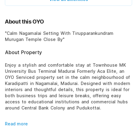
About this OYO
"Calm Nagamalai Setting With Tirupparankundram
Murugan Temple Close By"
About Property
Enjoy a stylish and comfortable stay at Townhouse MK
University Bus Terminal Madurai Formerly Aca Elite, an
OYO Serviced property set in the calm neighbourhood of
Karadipatti in Nagamalai, Madurai. Designed with modern
interiors and thoughtful details, this property is ideal for
both business trips and leisure breaks, offering easy
access to educational institutions and commercial hubs
around Central Bank Colony and Pudukottai.
Read more