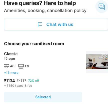
Choose your sanitised room
Classic
12 sqm
AC
TV
+18 more
₹1134
₹4587
72% off
+ ₹150 taxes & fee
Selected