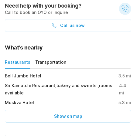
Need help with your booking?
Call to book an OYO or inquire
Call us now
What's nearby
Restaurants
Transportation
Bell Jumbo Hotel
3.5
mi
Sri Kamatchi Restaurant,bakery and sweets ,rooms
4.4
available
mi
Moskva Hotel
5.3
mi
Show on map