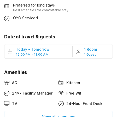
Preferred for long stays
Best amenities for comfortable stay
OYO Serviced
Date of travel & guests
Today
-
Tomorrow
1 Room
12:00 PM - 11:00 AM
1 Guest
Amenities
AC
Kitchen
24x7 Facility Manager
Free Wifi
TV
24-Hour Front Desk
View all amenities