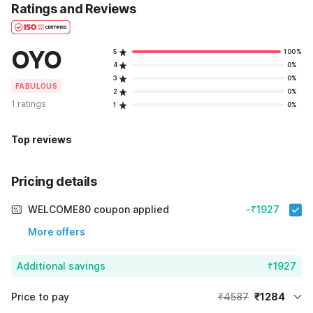
Ratings and Reviews
OYO
5
100%
4
0%
3
0%
FABULOUS
2
0%
1 ratings
1
0%
Top reviews
Pricing details
WELCOME80 coupon applied
-₹1927
More offers
Additional savings
₹1927
Price to pay
₹4587
₹1284