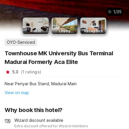
1
/
35
Room
Lobby
Reception
OYO-Serviced
Townhouse MK University Bus Terminal
Madurai Formerly Aca Elite
5.0
(
1
ratings
)
Near Periyar Bus Stand, Madurai Main
View on map
Why book this hotel?
Wizard discount available
Extra discount offered for Wizard members