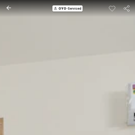
OYO
-Serviced