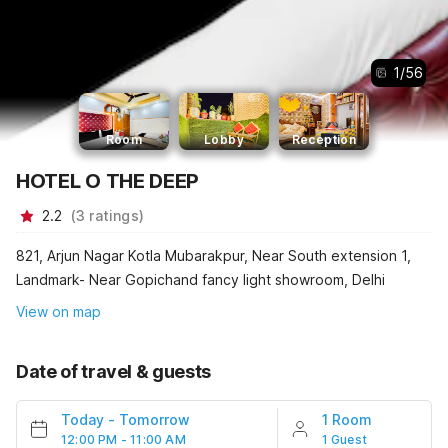
1
/
56
Room
Lobby
Reception
HOTEL O THE DEEP
2.2
(
3
ratings
)
821, Arjun Nagar Kotla Mubarakpur, Near South extension 1,
Landmark- Near Gopichand fancy light showroom, Delhi
View on map
Date of travel & guests
Today
-
Tomorrow
1 Room
12:00 PM - 11:00 AM
1 Guest