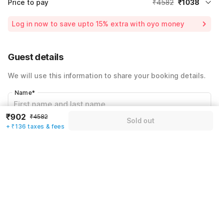
Price to pay
₹4582
₹1038
Room price for 1 Night X 1 Guest
₹4582
Log in now to save upto 15% extra with oyo money
Instant discount
-₹1988
59% Coupon Discount
-₹1556
Guest details
Total Payable
₹1038
We will use this information to share your booking details.
Including taxes & fee
Name
*
₹902
₹4582
Sold out
+ ₹136 taxes & fees
Email address
*
Mobile number
*
+91
Have an account with us?
Log in.