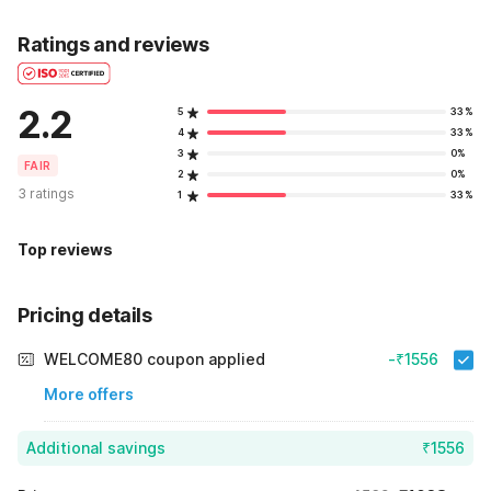
Ratings and reviews
2.2
5
33%
4
33%
3
0%
FAIR
2
0%
3 ratings
1
33%
Top reviews
Pricing details
WELCOME80 coupon applied
-₹1556
More offers
Additional savings
₹1556