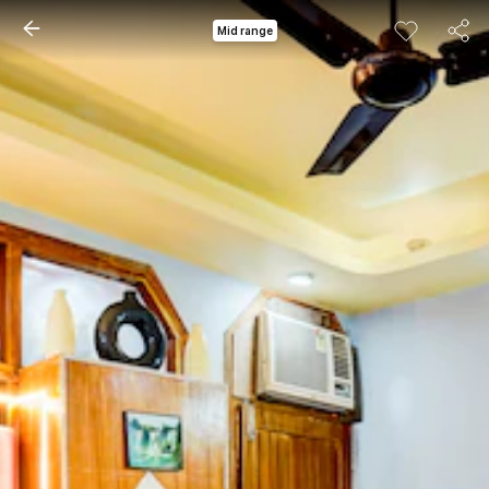
Mid range