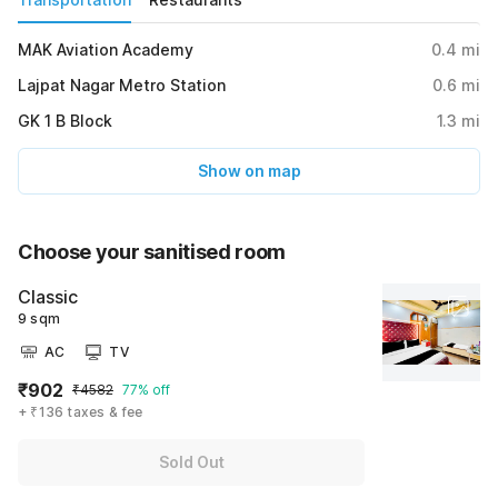
MAK Aviation Academy
0.4
mi
Lajpat Nagar Metro Station
0.6
mi
GK 1 B Block
1.3
mi
Show on map
Choose your sanitised room
Classic
9 sqm
AC
TV
₹902
₹4582
77% off
+ ₹136 taxes & fee
Sold Out