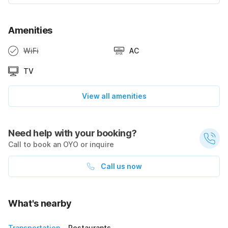
Amenities
WiFi
AC
TV
View all amenities
Need help with your booking?
Call to book an OYO or inquire
Call us now
What's nearby
Transportation
Restaurants