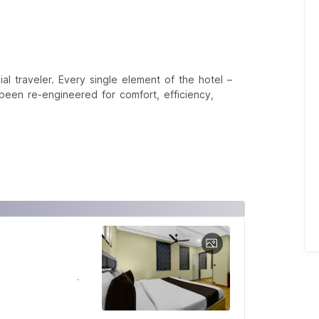
 traveler. Every single element of the hotel –
een re-engineered for comfort, efficiency,