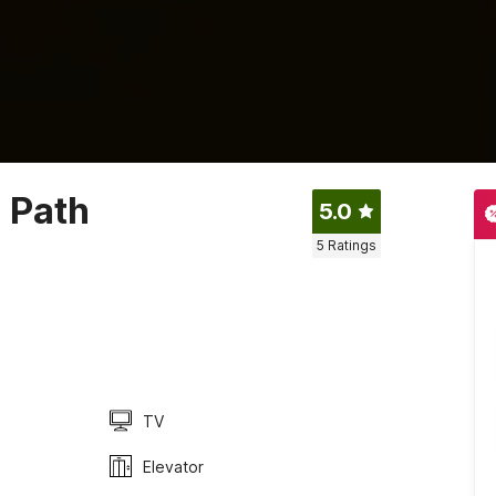
 Path
5.0
5
Ratings
TV
Elevator