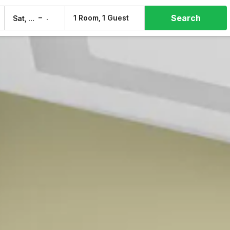
Search
–
1 Room, 1 Guest
Sat, 8 Aug
Sun, 9 Aug