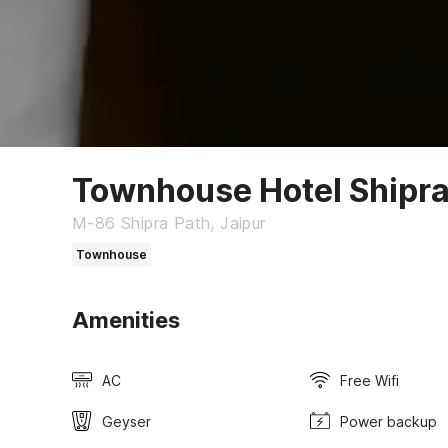
Townhouse Hotel Shipra
M-86 Shipra Path, Jaipur
Townhouse
Amenities
AC
Free Wifi
Geyser
Power backup