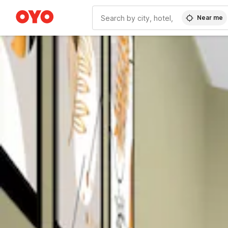
Near me
WIZARD MEMBER