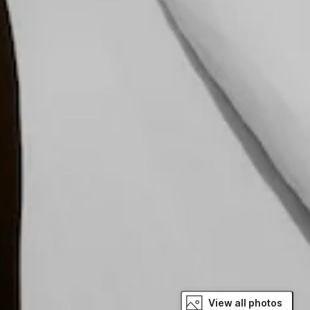
View all photos