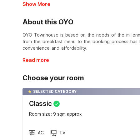
Show More
About this OYO
OYO Townhouse is based on the needs of the millennial
from the breakfast menu to the booking process has b
convenience and affordability.
Read more
Choose your room
SELECTED CATEGORY
Classic
Room size: 9 sqm approx
AC
TV