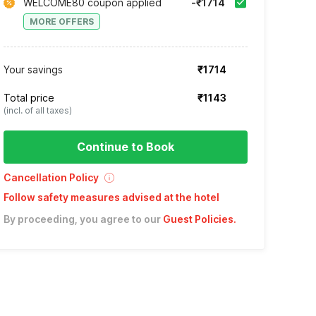
WELCOME80 coupon applied
-₹1714
MORE OFFERS
Your savings
₹1714
Total price
₹1143
(incl. of all taxes)
Continue to Book
Cancellation Policy
Follow safety measures advised at the hotel
By proceeding, you agree to our
Guest Policies
.