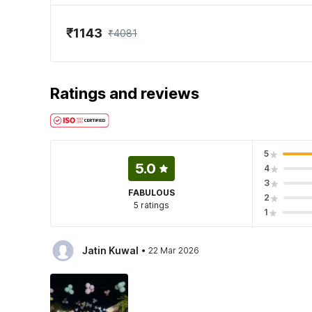
₹1143
₹4081
Ratings and reviews
5
5.0
4
3
FABULOUS
2
5 ratings
1
·
Jatin Kuwal
22 Mar 2026