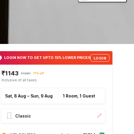
LOGIN NOW TO GET UPTO 15% LOWER PRICES
LOGIN
₹1143
₹4081
71% off
Inclusive of all taxes
Sat, 8 Aug
–
Sun, 9 Aug
1 Room, 1 Guest
Classic