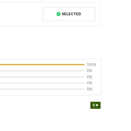
SELECTED
100%
0%
0%
0%
0%
5