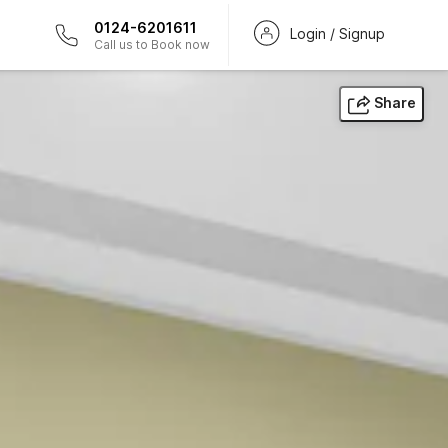
0124-6201611
Login / Signup
Call us to Book now
Share