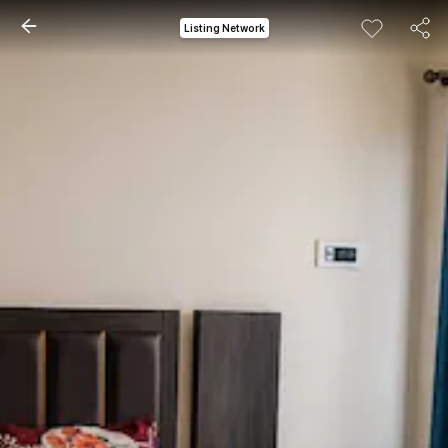
Listing Network