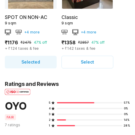
SPOT ON NON-AC
Classic
9 sqm
9 sqm
+4 more
+4 more
₹1176
₹1358
₹2475
47% off
₹2857
47% off
+ ₹124 taxes & fee
+ ₹142 taxes & fee
Selected
Select
Ratings and Reviews
OYO
5
57%
4
0%
3
0%
FAIR
2
14%
7 ratings
1
28%