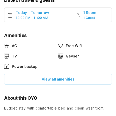
Date of travel & guests
Today
-
Tomorrow
1 Room
12:00 PM - 11:00 AM
1 Guest
Amenities
AC
Free Wifi
TV
Geyser
Power backup
View all amenities
About this OYO
Budget stay with comfortable bed and clean washroom.