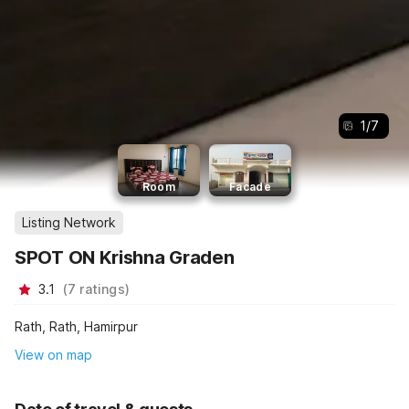
1
/
7
Room
Facade
Listing Network
SPOT ON Krishna Graden
3.1
(
7
ratings
)
Rath, Rath, Hamirpur
View on map