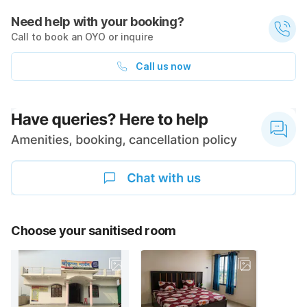
Need help with your booking?
Call to book an OYO or inquire
Call us now
Choose your sanitised room