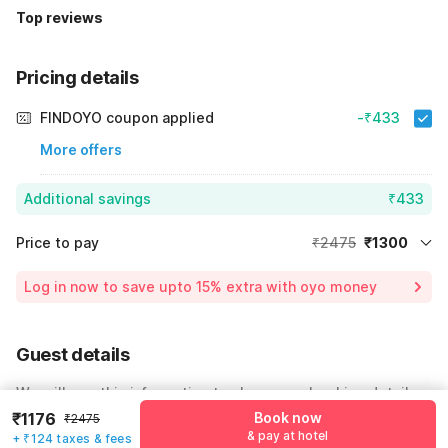
Top reviews
Pricing details
FINDOYO coupon applied
-₹433
More offers
Additional savings
₹433
Price to pay
₹2475
₹1300
Room price for 1 Night X 1 Guest
₹2475
Log in now to save upto 15% extra with oyo money
Instant discount
-₹742
24% Coupon Discount
-₹433
Guest details
Total Payable
₹1300
We will use this information to share your booking details.
Including taxes & fee
₹1176
Book now
₹2475
Name
*
& pay at hotel
+ ₹124 taxes & fees