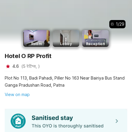
1
/
29
Room
Lobby
Reception
Hotel O RP Profit
4.6
(
5
रेटिंग्स,
)
Plot No 113, Badi Pahadi, Piller No 163 Near Bairiya Bus Stand
Ganga Pradushan Road, Patna
View on map