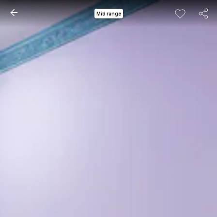
Mid range