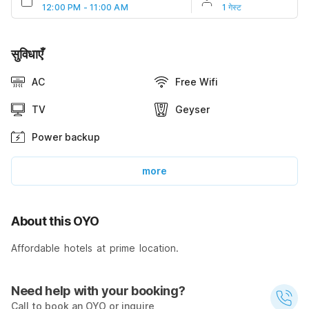
12:00 PM - 11:00 AM
1 गेस्ट
सुविधाएँ
AC
Free Wifi
TV
Geyser
Power backup
more
About this OYO
Affordable hotels at prime location.
Need help with your booking?
Call to book an OYO or inquire