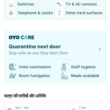
यात्रा की तारीखें और अतिथि
आज
-
कल
1 रूम