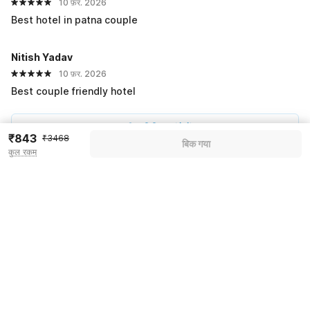
10 फ़र. 2026
Best hotel in patna couple
Nitish Yadav
10 फ़र. 2026
Best couple friendly hotel
सभी प्रतिक्रियाएं देखें
₹843
₹3468
बिक गया
कुल रकम
Pricing details
WELCOME80 coupon applied
-₹1457
More offers
Additional savings
₹1457
Price to pay
₹3468
₹971