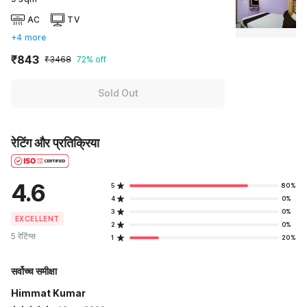
AC
TV
+4 more
₹843
₹3468
72% off
Sold Out
रेटिंग और प्रतिक्रिया
4.6
5
80%
4
0%
3
0%
EXCELLENT
2
0%
5 रेटिंग्स
1
20%
सर्वोच्च समीक्षा
Himmat Kumar