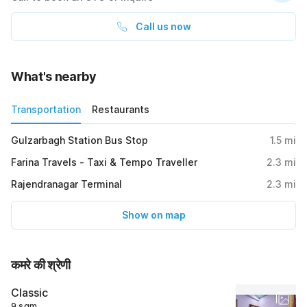
Call us now
What's nearby
Transportation
Restaurants
Gulzarbagh Station Bus Stop
1.5
mi
Farina Travels - Taxi & Tempo Traveller
2.3
mi
Rajendranagar Terminal
2.3
mi
Show on map
कमरे की श्रेणी
Classic
9 sqm