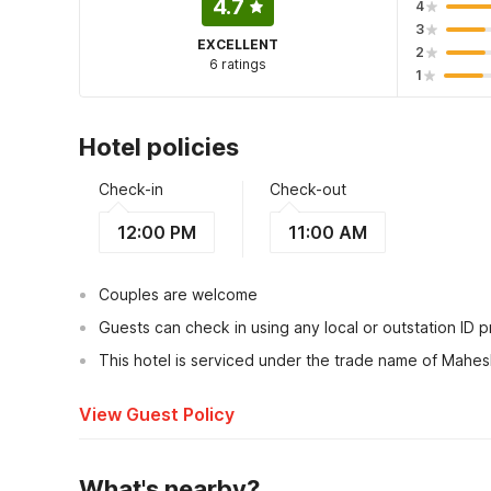
4.7
4
3
EXCELLENT
2
6 ratings
1
Hotel policies
Check-in
Check-out
12:00 PM
11:00 AM
Couples are welcome
Guests can check in using any local or outstation ID 
This hotel is serviced under the trade name of Mahes
View Guest Policy
What's nearby?