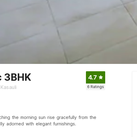
c 3BHK
4.7
Kasauli
6
Ratings
ching the morning sun rise gracefully from the
lly adorned with elegant furnishings.