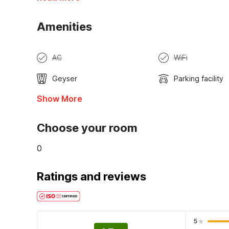
Amenities
AC
WiFi
Geyser
Parking facility
Show More
Choose your room
0
Ratings and reviews
5