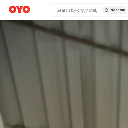
Near me
WIZARD MEMBER