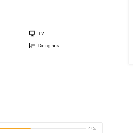
TV
Dining area
44%