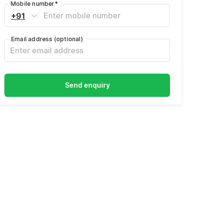
Mobile number
*
+91
Email address
(optional)
Send enquiry