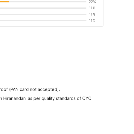
22%
11%
11%
11%
proof (PAN card not accepted).
h Hiranandani as per quality standards of OYO