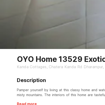
OYO Home 13529 Exoti
Kanda Cottages, Chatera Kanda Rd Dharampur, 
Description
Pamper yourself by living at this classy home and wat
misty mountains. The interiors of this home are tastefu
Read more