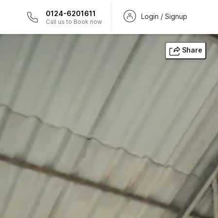
0124-6201611
Login / Signup
Call us to Book now
Share