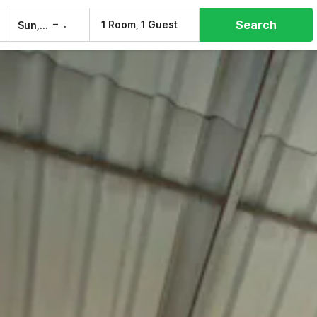
Search
–
1 Room, 1 Guest
Sun, 9 Aug
Mon, 10 Aug