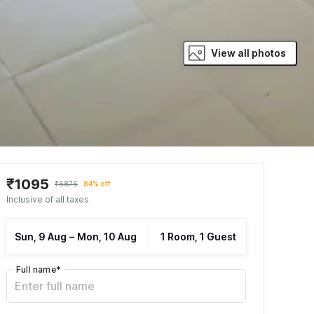
View all photos
₹1095
₹6876
84% off
Inclusive of all taxes
Sun, 9 Aug
–
Mon, 10 Aug
1 Room, 1 Guest
Full name
*