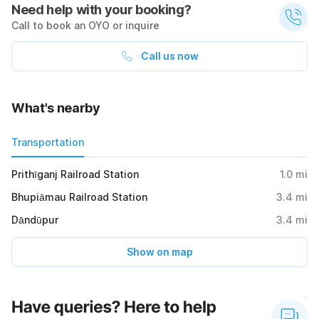
Need help with your booking?
Call to book an OYO or inquire
Call us now
What's nearby
Transportation
Prithīganj Railroad Station
1.0
mi
Bhupiāmau Railroad Station
3.4
mi
Dāndūpur
3.4
mi
Show on map