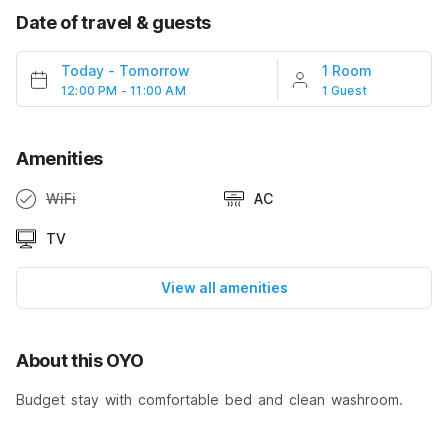
Date of travel & guests
Today
-
Tomorrow
1 Room
12:00 PM - 11:00 AM
1 Guest
Amenities
WiFi
AC
TV
View all amenities
About this OYO
Budget stay with comfortable bed and clean washroom.