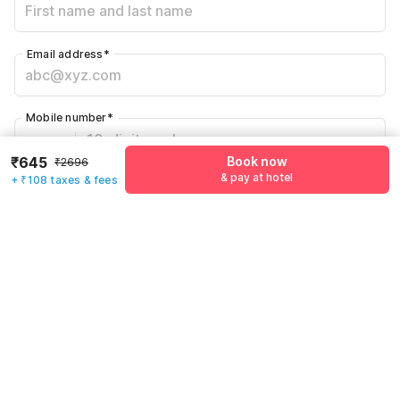
Email address
*
Mobile number
*
+91
₹645
Book now
₹2696
& pay at hotel
+ ₹108 taxes & fees
Have an account with us?
Log in.
Book now
& pay at hotel
Rules & policies
Check-in after
Checkout before
12:00 PM
11:00 AM
Cancellation Policy