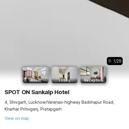
1
/
29
Room
Lobby
Reception
SPOT ON Sankalp Hotel
4, Shivgarh, Lucknow/Varanasi-highway Badshapur Road,
Kharhar Pritviganj, Pratapgarh
View on map