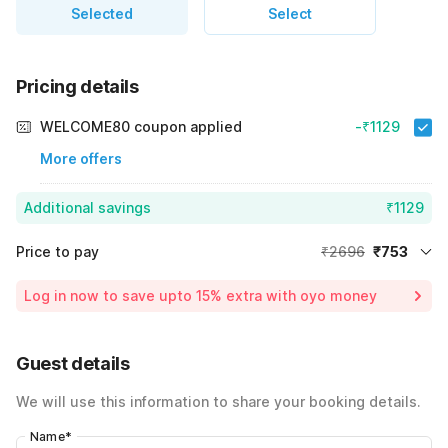
Selected
Select
Pricing details
WELCOME80 coupon applied
-₹1129
More offers
Additional savings
₹1129
Price to pay
₹2696
₹753
Room price for 1 Night X 1 Guest
₹2696
Log in now to save upto 15% extra with oyo money
Instant discount
-₹814
59% Coupon Discount
-₹1129
Guest details
Total Payable
₹753
We will use this information to share your booking details.
Including taxes & fee
Name
*