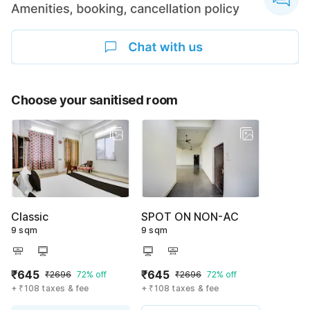
Choose your sanitised room
Classic
SPOT ON NON-AC
9 sqm
9 sqm
₹645
₹645
₹2696
72% off
₹2696
72% off
+ ₹108 taxes & fee
+ ₹108 taxes & fee