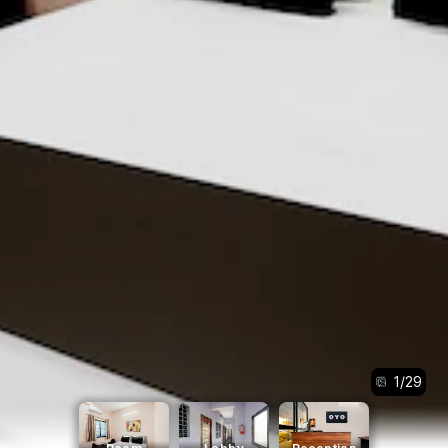
1
/
29