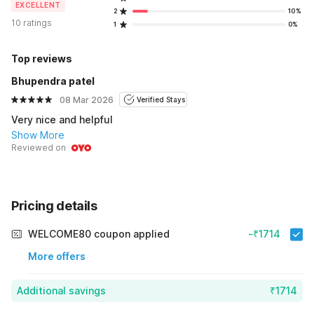
EXCELLENT
2
10%
10 ratings
1
0%
Top reviews
Bhupendra patel
08 Mar 2026
Verified Stays
Very nice and helpful
Show More
Reviewed on
Pricing details
WELCOME80 coupon applied
-₹1714
More offers
Additional savings
₹1714