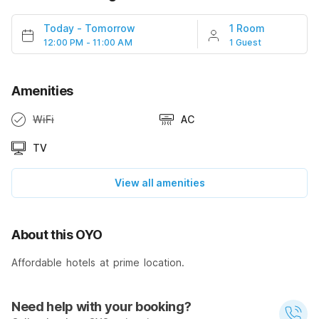
Today
-
Tomorrow
1 Room
12:00 PM - 11:00 AM
1 Guest
Amenities
WiFi
AC
TV
View all amenities
About this OYO
Affordable hotels at prime location.
Need help with your booking?