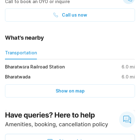
Call to book an OYO or inquire
Call us now
What's nearby
Transportation
Bharatwāra Railroad Station
6.0
mi
Bharatwada
6.0
mi
Show on map