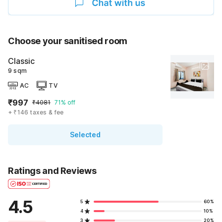
Choose your sanitised room
Classic
9 sqm
AC
TV
₹997
₹4081
71% off
+ ₹146 taxes & fee
Selected
Ratings and Reviews
4.5
5
60%
4
10%
3
20%