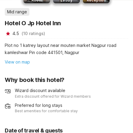
Room
Lobby
Reception
Mid range
Hotel O Jp Hotel Inn
4.5
(
10
ratings
)
Plot no 1 katrey layout near mouten market Nagpur road
kamleshwar Pin code 441501, Nagpur
View on map
Why book this hotel?
Wizard discount available
Extra discount offered for Wizard members
Preferred for long stays
Best amenities for comfortable stay
Date of travel & guests