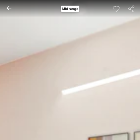
Mid range