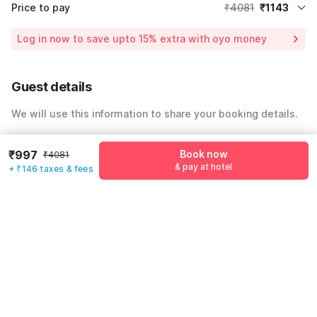
Price to pay
₹4081
₹1143
Room price for 1 Night X 1 Guest
₹4081
Log in now to save upto 15% extra with oyo money
Instant discount
-₹1224
59% Coupon Discount
-₹1714
Guest details
Total Payable
₹1143
We will use this information to share your booking details.
Including taxes & fee
Name
*
₹997
Book now
₹4081
& pay at hotel
+ ₹146 taxes & fees
Email address
*
Mobile number
*
+91
Have an account with us?
Log in.