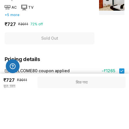
AC
TV
+5 more
₹727
₹3011
72% off
Sold Out
Pricing details
WELCOME80 coupon applied
-₹1265
₹727
More offers
₹3011
बिक गया
कुल रकम
Additional savings
₹1265
Price to pay
₹3011
₹843
Room price for 1 Night X 1 Guest
₹3011
Log in now to save upto 15% extra with oyo money
Instant discount
-₹903