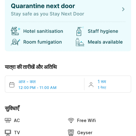
यात्रा की तारीखें और अतिथि
आज
-
कल
1 रूम
12:00 PM - 11:00 AM
1 गेस्ट
सुविधाएँ
AC
Free Wifi
TV
Geyser