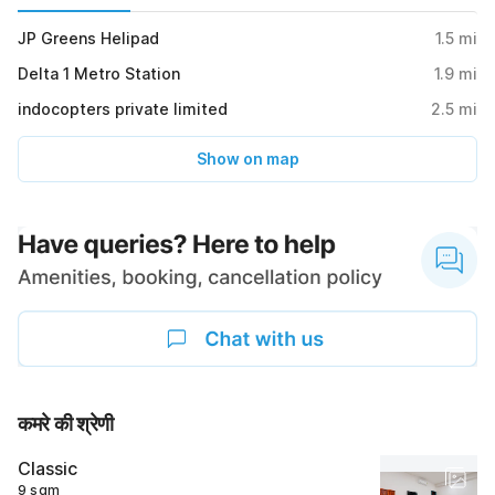
JP Greens Helipad
1.5
mi
Delta 1 Metro Station
1.9
mi
indocopters private limited
2.5
mi
Show on map
कमरे की श्रेणी
Classic
9 sqm