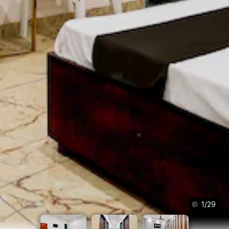
1
/
29