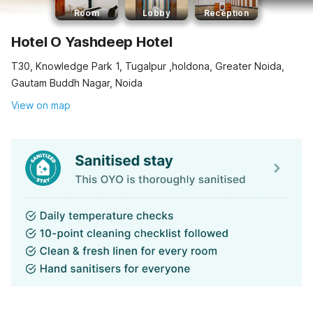
Room
Lobby
Reception
Hotel O Yashdeep Hotel
T30, Knowledge Park 1, Tugalpur ,holdona, Greater Noida,
Gautam Buddh Nagar, Noida
View on map