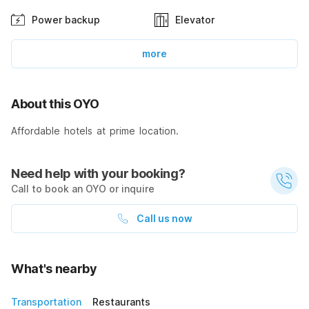
Power backup
Elevator
more
About this OYO
Affordable hotels at prime location.
Need help with your booking?
Call to book an OYO or inquire
Call us now
What's nearby
Transportation
Restaurants