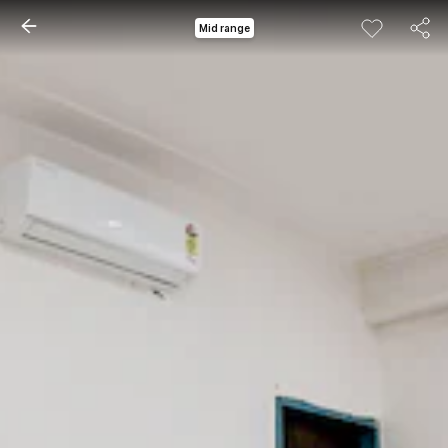
Mid range