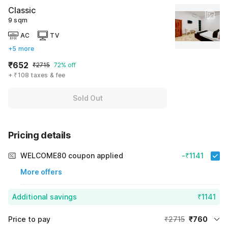
Classic
9 sqm
AC
TV
+5 more
₹652
₹2715
72% off
+ ₹108 taxes & fee
Sold Out
Pricing details
WELCOME80 coupon applied
-₹1141
More offers
Additional savings
₹1141
Price to pay
₹2715
₹760