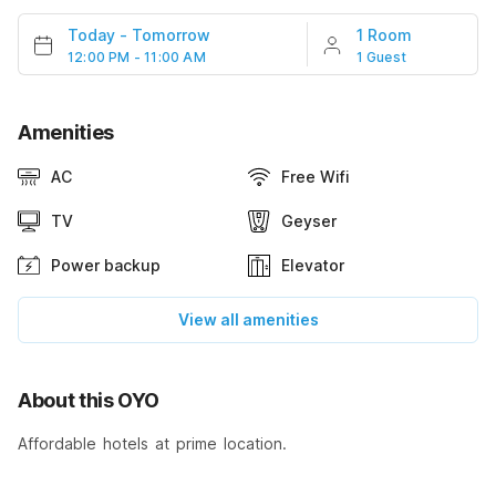
Today
-
Tomorrow
1 Room
12:00 PM - 11:00 AM
1 Guest
Amenities
AC
Free Wifi
TV
Geyser
Power backup
Elevator
View all amenities
About this OYO
Affordable hotels at prime location.