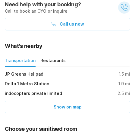
Need help with your booking?
Call to book an OYO or inquire
Call us now
What's nearby
Transportation
Restaurants
JP Greens Helipad
1.5
mi
Delta 1 Metro Station
1.9
mi
indocopters private limited
2.5
mi
Show on map
Choose your sanitised room