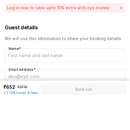
Room price for 1 Night X 1 Guest
₹2715
Log in now to save upto 15% extra with oyo money
Instant discount
-₹814
60% Coupon Discount
-₹1141
Guest details
Total Payable
₹760
We will use this information to share your booking details.
Including taxes & fee
Name
*
Email address
*
₹652
₹2715
Sold out
Mobile number
*
+ ₹108 taxes & fees
+91
Have an account with us?
Log in.