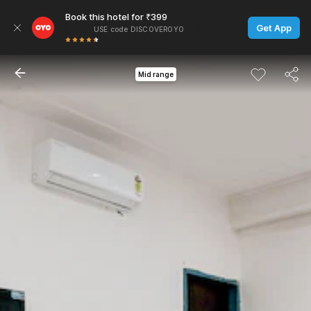
Book this hotel for ₹399
Get App
USE code DISCOVEROYO
Mid range