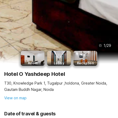
1
/
29
Room
Lobby
Reception
Hotel O Yashdeep Hotel
T30, Knowledge Park 1, Tugalpur ,holdona, Greater Noida,
Gautam Buddh Nagar, Noida
View on map
Date of travel & guests