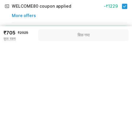
WELCOME80 coupon applied
-₹1229
More offers
Additional savings
₹1229
₹705
₹2925
बिक गया
कुल रकम
Price to pay
₹2925
₹819
Room price for 1 Night X 1 Guest
₹2925
Log in now to save upto 15% extra with oyo money
Instant discount
-₹877
60% Coupon Discount
-₹1229
Guest details
Total Payable
₹819
We will use this information to share your booking details.
Including taxes & fee
Name
*
Email address
*