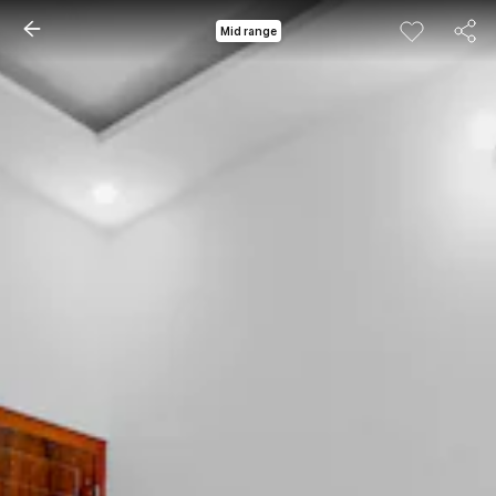
Mid range