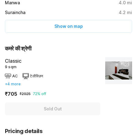
Manwa
4.0
mi
Suraincha
4.2
mi
Show on map
कमरे की श्रेणी
Classic
9 sqm
AC
टेलीविज़न
+4 more
₹705
₹2925
72% off
Sold Out
Pricing details