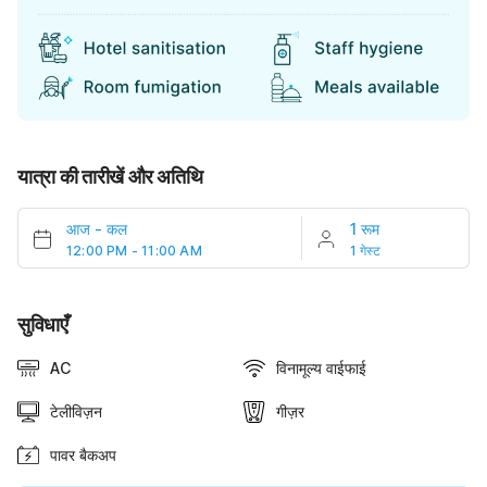
यात्रा की तारीखें और अतिथि
आज
-
कल
1 रूम
12:00 PM - 11:00 AM
1 गेस्ट
सुविधाएँ
AC
विनामूल्य वाईफाई
टेलीविज़न
गीज़र
पावर बैकअप