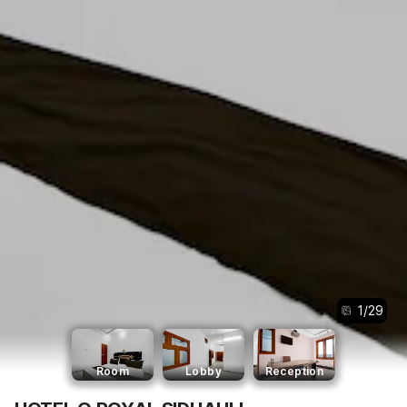
1
/
29
Room
Lobby
Reception