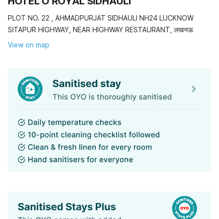
HOTEL O ROYAL SIDHAULI
PLOT NO. 22 , AHMADPURJAT SIDHAULI NH24 LUCKNOW
SITAPUR HIGHWAY, NEAR HIGHWAY RESTAURANT, लखनऊ
View on map