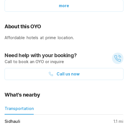
more
About this OYO
Affordable hotels at prime location.
Need help with your booking?
Call to book an OYO or inquire
Call us now
What's nearby
Transportation
Sidhauli
1.1
mi