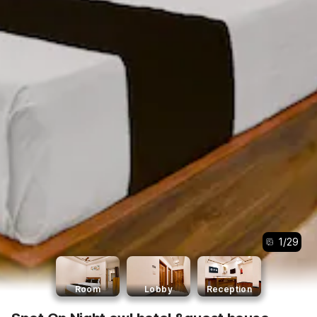
1
/
29
Room
Lobby
Reception