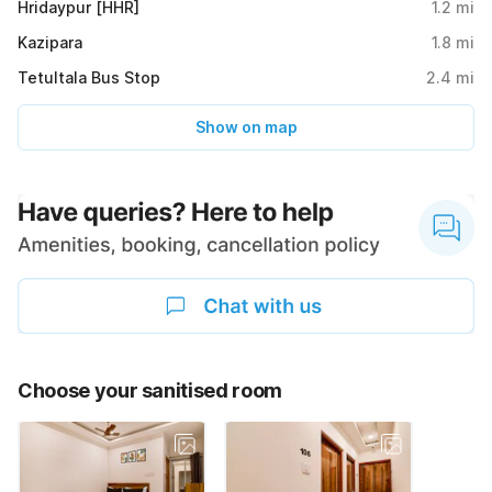
Hridaypur [HHR]
1.2
mi
Kazipara
1.8
mi
Tetultala Bus Stop
2.4
mi
Show on map
Choose your sanitised room