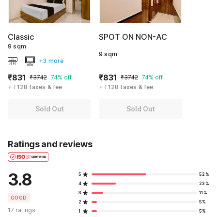
Classic
SPOT ON NON-AC
9 sqm
9 sqm
+3 more
₹831
₹831
₹3742
74% off
₹3742
74% off
+ ₹128 taxes & fee
+ ₹128 taxes & fee
Sold Out
Sold Out
Ratings and reviews
3.8
5
52%
4
23%
3
11%
GOOD
2
5%
17 ratings
1
5%