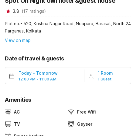
Spot On Night owl hotel &guest house
3.8
(
17
ratings
)
Plot no.- 520, Krishna Nagar Road, Noapara, Barasat, North 24
Parganas, Kolkata
View on map
Date of travel & guests
Today
-
Tomorrow
1 Room
12:00 PM - 11:00 AM
1 Guest
Amenities
AC
Free Wifi
TV
Geyser