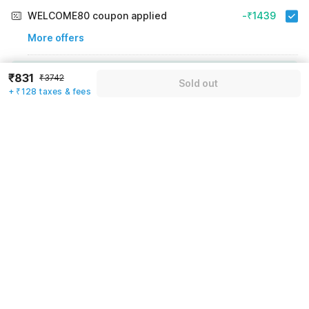
WELCOME80 coupon applied
-₹1439
More offers
Additional savings
₹1439
₹831
₹3742
Sold out
+ ₹128 taxes & fees
Price to pay
₹3742
₹959
Room price for 1 Night X 1 Guest
₹3742
Log in now to save upto 15% extra with oyo money
Instant discount
-₹1344
60% Coupon Discount
-₹1439
Guest details
Total Payable
₹959
We will use this information to share your booking details.
Including taxes & fee
Name
*
Email address
*