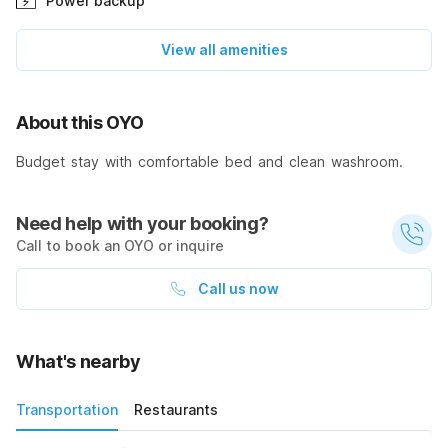
Power backup
View all amenities
About this OYO
Budget stay with comfortable bed and clean washroom.
Need help with your booking?
Call to book an OYO or inquire
Call us now
What's nearby
Transportation
Restaurants