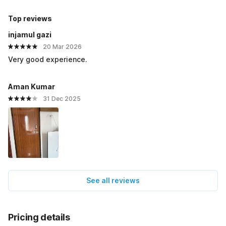
Top reviews
injamul gazi
20 Mar 2026
Very good experience.
Aman Kumar
31 Dec 2025
See all reviews
Pricing details