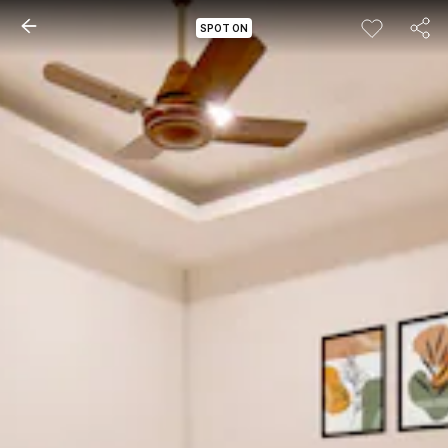
SPOT ON