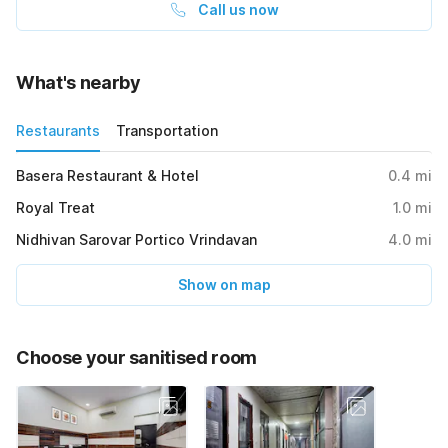
Call us now
What's nearby
Restaurants
Transportation
Basera Restaurant & Hotel
0.4
mi
Royal Treat
1.0
mi
Nidhivan Sarovar Portico Vrindavan
4.0
mi
Show on map
Choose your sanitised room