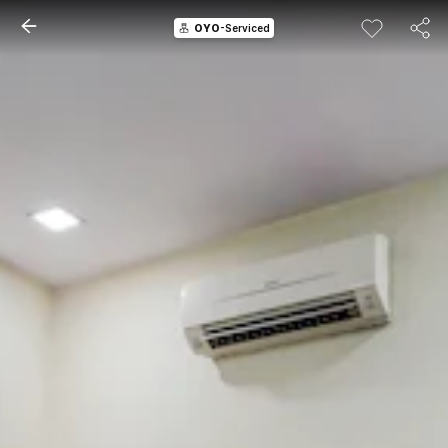
OYO
-Serviced