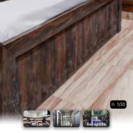
1
/
30
Room
Lobby
Reception