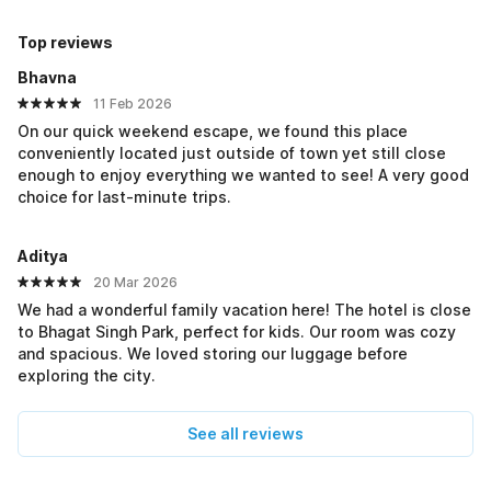
Top reviews
Bhavna
11 Feb 2026
On our quick weekend escape, we found this place
conveniently located just outside of town yet still close
enough to enjoy everything we wanted to see! A very good
choice for last-minute trips.
Aditya
20 Mar 2026
We had a wonderful family vacation here! The hotel is close
to Bhagat Singh Park, perfect for kids. Our room was cozy
and spacious. We loved storing our luggage before
exploring the city.
See all reviews