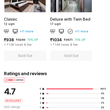
Classic
Deluxe with Twin Bed
12 sqm
17 sqm
+11 more
+11 more
₹938
₹1034
₹4246
74% off
₹4671
74% off
+ ₹138 taxes & fee
+ ₹148 taxes & fee
Sold Out
Sold Out
Ratings and reviews
4.7
5
88%
4
4%
3
0%
EXCELLENT
2
2%
200 ratings
1
4%