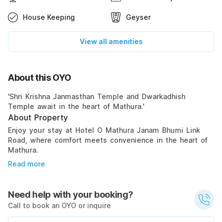
House Keeping
Geyser
View all amenities
About this OYO
'Shri Krishna Janmasthan Temple and Dwarkadhish
Temple await in the heart of Mathura.'
About Property
Enjoy your stay at Hotel O Mathura Janam Bhumi Link
Road, where comfort meets convenience in the heart of
Mathura.
Read more
Need help with your booking?
Call to book an OYO or inquire