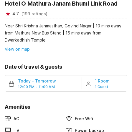
Hotel O Mathura Janam Bhumi Link Road
4.7
(
199
ratings
)
Near Shri Krishna Janmasthan, Govind Nagar | 10 mins away
from Mathura New Bus Stand | 15 mins away from
Dwarkadhish Temple
View on map
Date of travel & guests
Today
-
Tomorrow
1 Room
12:00 PM - 11:00 AM
1 Guest
Amenities
AC
Free Wifi
TV
Power backup