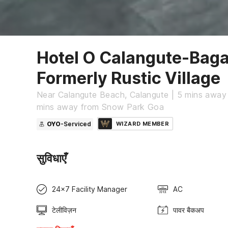
Hotel O Calangute-Bag
Formerly Rustic Village
Near Calangute Beach, Calangute | 5 mins away
mins away from Snow Park Goa
OYO
-Serviced
WIZARD MEMBER
सुविधाएँ
24x7 Facility Manager
AC
टेलीविज़न
पावर बैकअप