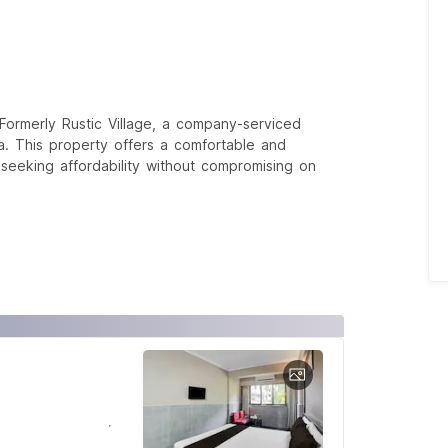
ormerly Rustic Village, a company-serviced
a. This property offers a comfortable and
s seeking affordability without compromising on