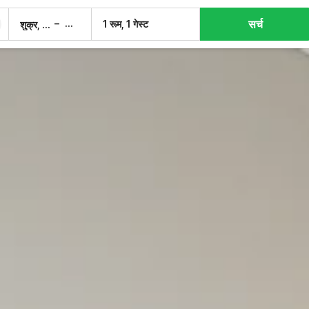
सर्च
–
1 रूम, 1 गेस्ट
शुक्र, 7 अग.
शनि, 8 अग.