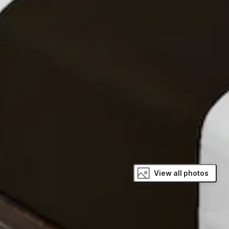
View all photos