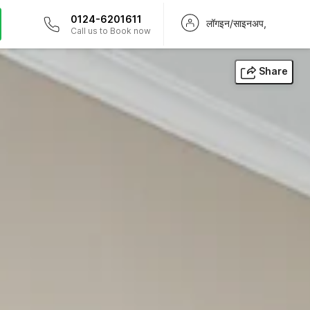
0124-6201611
लॉगइन/साइनअप,
Call us to Book now
Share