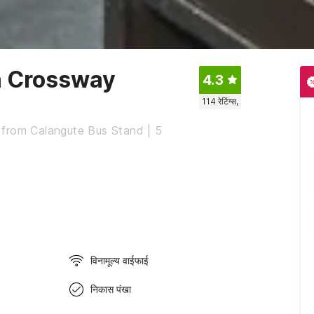
a Crossway
4.3
114
रेटिंग्स,
 from Calangute Bus Stand | 5
विनामूल्य वाईफाई
निकास पंखा