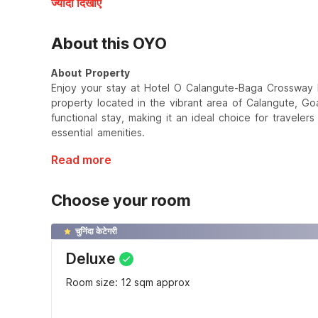
ज्यादा दिखाएँ
About this OYO
About Property
Enjoy your stay at Hotel O Calangute-Baga Crossway F
property located in the vibrant area of Calangute, Go
functional stay, making it an ideal choice for traveler
essential amenities.
Read more
Choose your room
चुनिंदा केटेगरी
Deluxe
Room size: 12 sqm approx