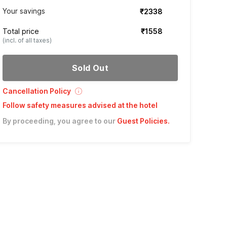
Your savings
₹2338
Total price
₹1558
(incl. of all taxes)
Sold Out
Cancellation Policy
Follow safety measures advised at the hotel
By proceeding, you agree to our
Guest Policies
.