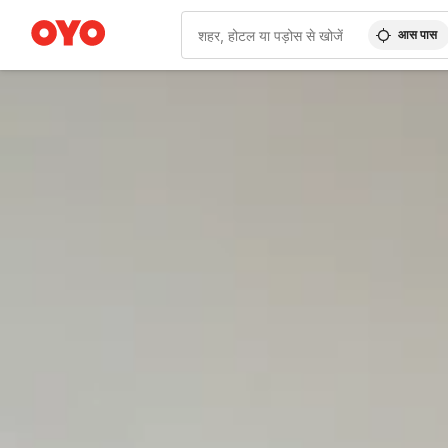
आस पास
WIZARD MEMBER