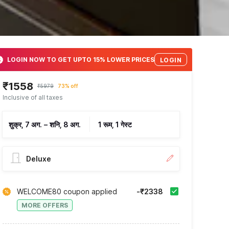
LOGIN NOW TO GET UPTO 15% LOWER PRICES
LOGIN
₹1558
₹5979
73% off
Inclusive of all taxes
शुक्र, 7 अग.
–
शनि, 8 अग.
1 रूम, 1 गेस्ट
Deluxe
WELCOME80 coupon applied
-₹2338
MORE OFFERS