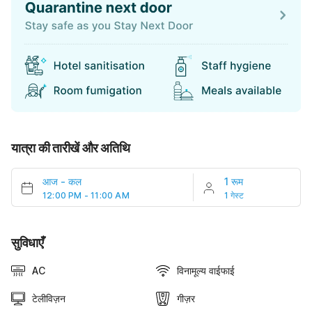
यात्रा की तारीखें और अतिथि
आज
-
कल
1 रूम
12:00 PM - 11:00 AM
1 गेस्ट
सुविधाएँ
AC
विनामूल्य वाईफाई
टेलीविज़न
गीज़र