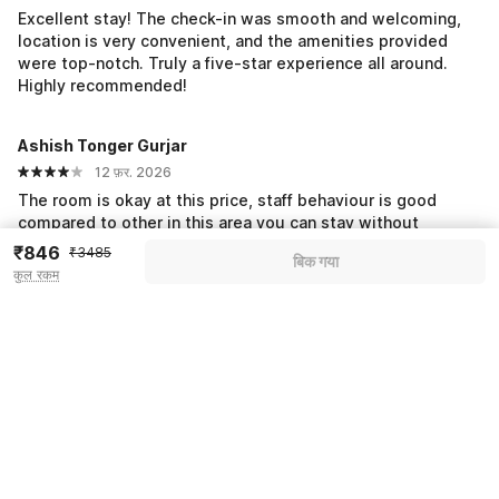
Excellent stay! The check-in was smooth and welcoming,
location is very convenient, and the amenities provided
were top-notch. Truly a five-star experience all around.
Highly recommended!
Ashish Tonger Gurjar
12 फ़र. 2026
The room is okay at this price, staff behaviour is good
compared to other in this area you can stay without
hesitation
₹846
₹3485
बिक गया
कुल रकम
सभी प्रतिक्रियाएं देखें
Pricing details
WELCOME80 coupon applied
-₹1464
More offers