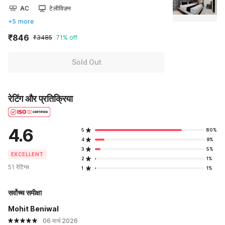
AC
टेलीविज़न
+5 more
₹846
₹3485
71% off
Sold Out
रेटिंग और प्रतिक्रिया
4.6
5
80%
4
9%
3
5%
EXCELLENT
2
1%
51 रेटिंग्स
1
1%
सर्वोच्च समीक्षा
Mohit Beniwal
06 मार्च 2026