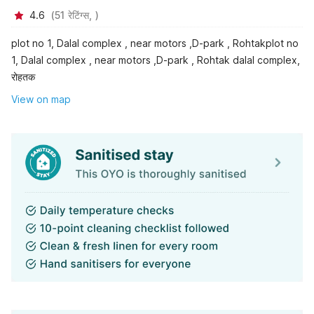
4.6
(
51
रेटिंग्स,
)
plot no 1, Dalal complex , near motors ,D-park , Rohtakplot no
1, Dalal complex , near motors ,D-park , Rohtak dalal complex,
रोहतक
View on map