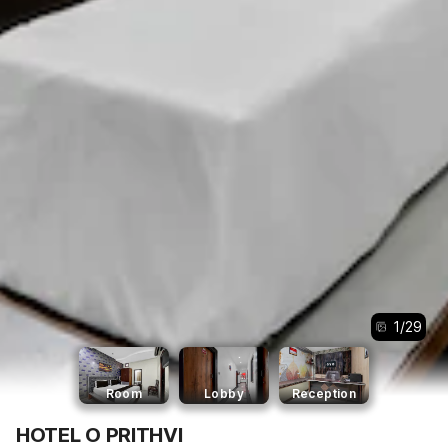
1
/
29
Room
Lobby
Reception
HOTEL O PRITHVI