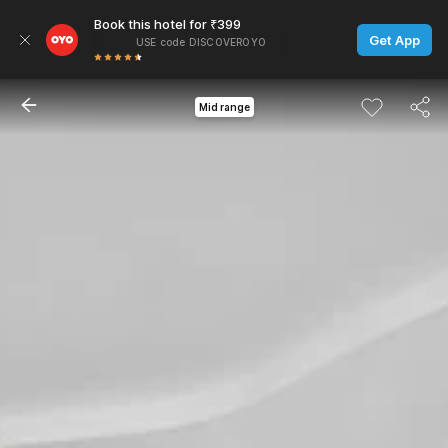
Book this hotel for ₹399
Get App
USE code DISCOVEROYO
Mid range