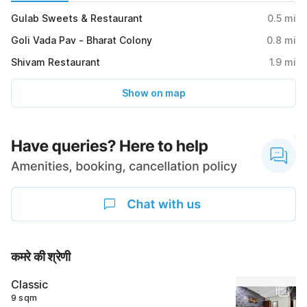
Gulab Sweets & Restaurant
0.5
mi
Goli Vada Pav - Bharat Colony
0.8
mi
Shivam Restaurant
1.9
mi
Show on map
कमरे की श्रेणी
Classic
9 sqm