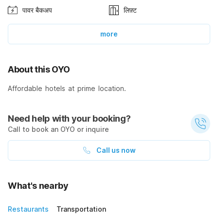
पावर बैकअप
लिफ़्ट
more
About this OYO
Affordable hotels at prime location.
Need help with your booking?
Call to book an OYO or inquire
Call us now
What's nearby
Restaurants
Transportation