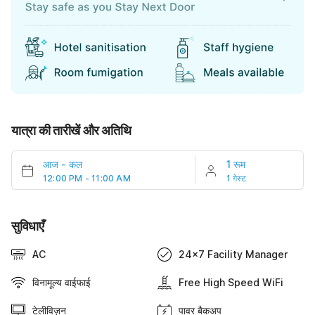
यात्रा की तारीखें और अतिथि
आज
-
कल
1 रूम
12:00 PM - 11:00 AM
1 गेस्ट
सुविधाएँ
AC
24x7 Facility Manager
विनामूल्य वाईफाई
Free High Speed WiFi
टेलीविज़न
पावर बैकअप