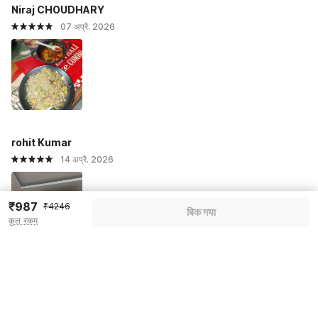
Niraj CHOUDHARY
07 अप्रै. 2026
rohit Kumar
14 अप्रै. 2026
₹987
₹4246
बिक गया
कुल रकम
सभी प्रतिक्रियाएं देखें