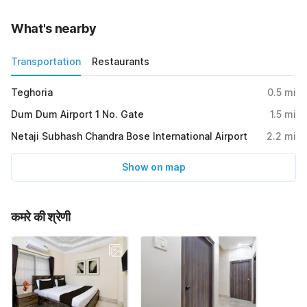
What's nearby
Transportation
Restaurants
Teghoria
0.5
mi
Dum Dum Airport 1 No. Gate
1.5
mi
Netaji Subhash Chandra Bose International Airport
2.2
mi
Show on map
कमरे की श्रेणी