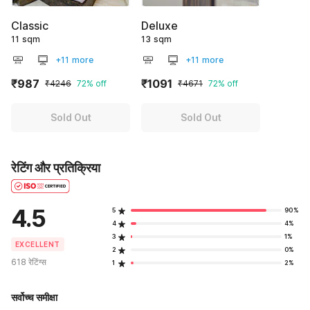
Classic
Deluxe
11 sqm
13 sqm
+11 more
+11 more
₹987
₹1091
₹4246
72% off
₹4671
72% off
Sold Out
Sold Out
रेटिंग और प्रतिक्रिया
4.5
5
90%
4
4%
3
1%
EXCELLENT
2
0%
618 रेटिंग्स
1
2%
सर्वोच्च समीक्षा