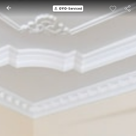
OYO
-Serviced