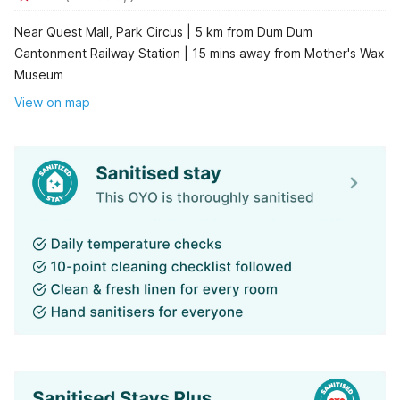
Near Quest Mall, Park Circus | 5 km from Dum Dum
Cantonment Railway Station | 15 mins away from Mother's Wax
Museum
View on map