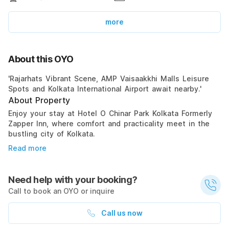
more
About this OYO
'Rajarhats Vibrant Scene, AMP Vaisaakkhi Malls Leisure
Spots and Kolkata International Airport await nearby.'
About Property
Enjoy your stay at Hotel O Chinar Park Kolkata Formerly
Zapper Inn, where comfort and practicality meet in the
bustling city of Kolkata.
Read more
Need help with your booking?
Call to book an OYO or inquire
Call us now