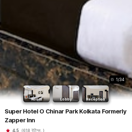
1
/
34
Room
Lobby
Reception
Super Hotel O Chinar Park Kolkata Formerly
Zapper Inn
4.5
(
618
रेटिंग्स,
)