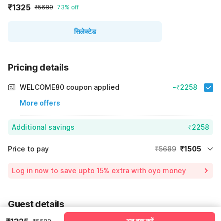
₹1325
₹5689
73% off
सिलेक्टेड
Pricing details
WELCOME80 coupon applied
-₹2258
More offers
Additional savings
₹2258
Price to pay
₹5689
₹1505
Room price for 1 Night X 1 Guest
₹5689
Log in now to save upto 15% extra with oyo money
Instant discount
-₹1926
60% Coupon Discount
-₹2258
Guest details
Total Payable
₹1505
अब बुक करें