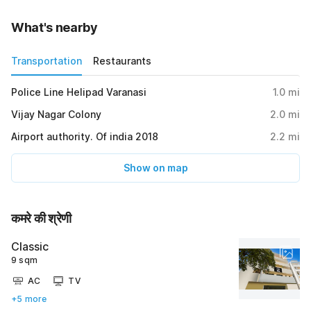
What's nearby
Transportation
Restaurants
Police Line Helipad Varanasi
1.0
mi
Vijay Nagar Colony
2.0
mi
Airport authority. Of india 2018
2.2
mi
Show on map
कमरे की श्रेणी
Classic
9 sqm
AC
TV
+5 more