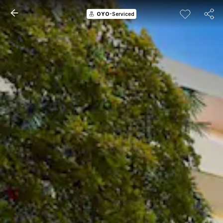
OYO
-Serviced