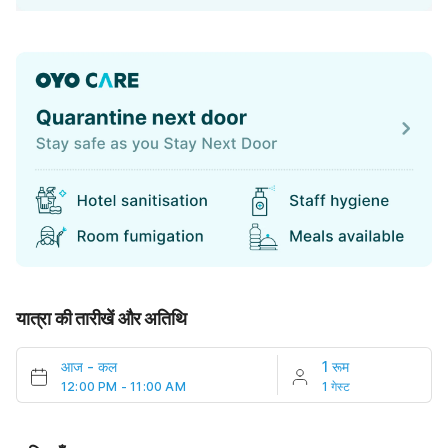
यात्रा की तारीखें और अतिथि
आज
-
कल
1 रूम
12:00 PM - 11:00 AM
1 गेस्ट