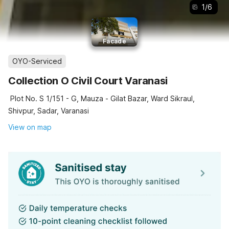
1
/
6
Facade
OYO-Serviced
Collection O Civil Court Varanasi
Plot No. S 1/151 - G, Mauza - Gilat Bazar, Ward Sikraul,
Shivpur, Sadar, Varanasi
View on map