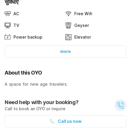
सुविधाएँ
AC
Free Wifi
TV
Geyser
Power backup
Elevator
more
About this OYO
A space for new age travelers.
Need help with your booking?
Call to book an OYO or inquire
Call us now