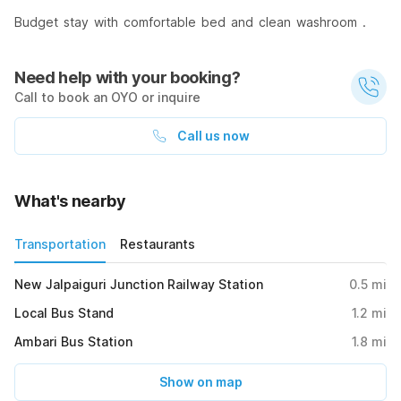
Budget stay with comfortable bed and clean washroom .
Need help with your booking?
Call to book an OYO or inquire
Call us now
What's nearby
Transportation
Restaurants
New Jalpaiguri Junction Railway Station
0.5
mi
Local Bus Stand
1.2
mi
Ambari Bus Station
1.8
mi
Show on map