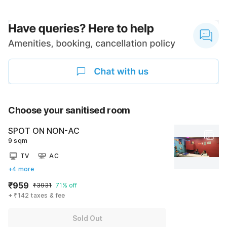
Choose your sanitised room
SPOT ON NON-AC
9 sqm
TV
AC
+4 more
₹959
₹3931
71% off
+ ₹142 taxes & fee
Sold Out