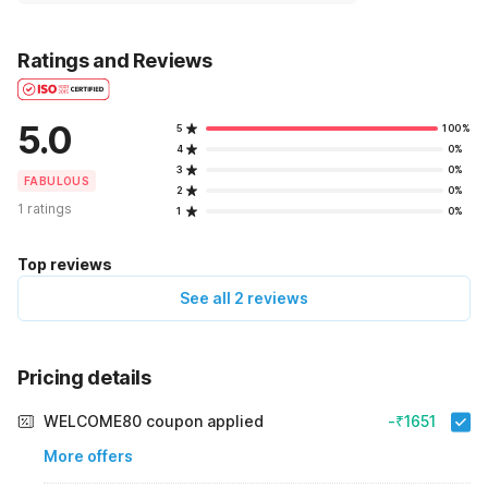
Ratings and Reviews
5.0
5
100%
4
0%
3
0%
FABULOUS
2
0%
1 ratings
1
0%
Top reviews
See all 2 reviews
Pricing details
WELCOME80 coupon applied
-₹1651
More offers