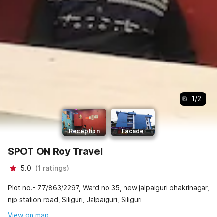
1
/
2
Reception
Facade
SPOT ON Roy Travel
5.0
(
1
ratings
)
Plot no.- 77/863/2297, Ward no 35, new jalpaiguri bhaktinagar,
njp station road, Siliguri, Jalpaiguri, Siliguri
View on map