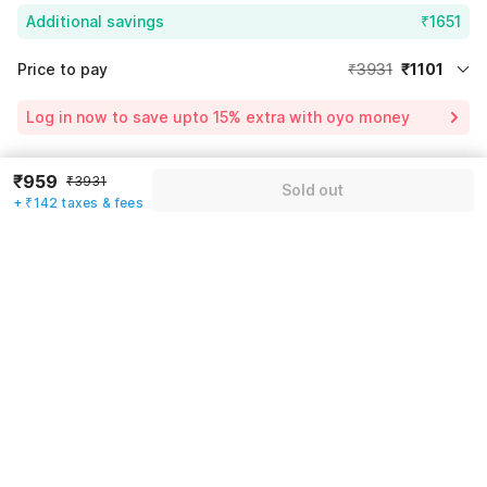
Additional savings
₹1651
Price to pay
₹3931
₹1101
Room price for 1 Night X 1 Guest
₹3931
Log in now to save upto 15% extra with oyo money
Instant discount
-₹1179
59% Coupon Discount
-₹1651
₹959
₹3931
Guest details
Sold out
+ ₹142 taxes & fees
Total Payable
₹1101
We will use this information to share your booking details.
Including taxes & fee
Name
*
Email address
*
Mobile number
*
+91