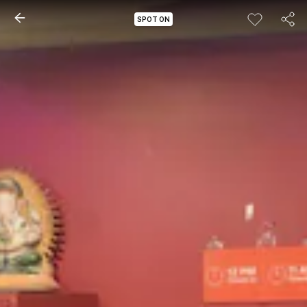
SPOT ON