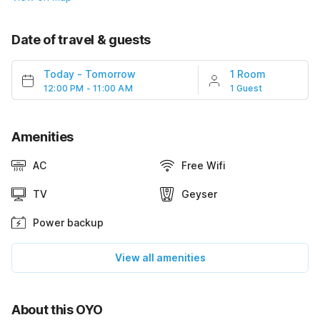
Date of travel & guests
Today
-
Tomorrow
1 Room
12:00 PM - 11:00 AM
1 Guest
Amenities
AC
Free Wifi
TV
Geyser
Power backup
View all amenities
About this OYO