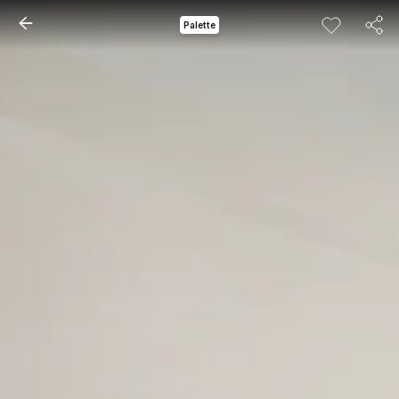
Palette