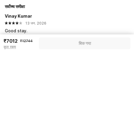
सर्वोच्च समीक्षा
Vinay Kumar
13 जन. 2026
Good stay.
₹7012
₹12744
बिक गया
सभी प्रतिक्रियाएं देखें
कुल रकम
Pricing details
Apply coupon
More offers
Price to pay
₹12744
₹8750
Room price for 1 Night X 1 Guest
₹12744
Log in now to save upto 15% extra with oyo money
Instant discount
-₹3994
Total Payable
₹8750