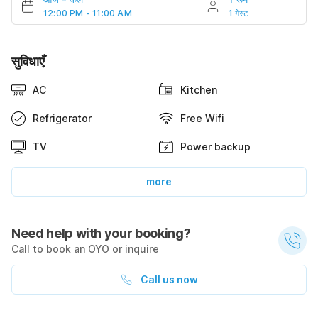
12:00 PM - 11:00 AM
1 गेस्ट
सुविधाएँ
AC
Kitchen
Refrigerator
Free Wifi
TV
Power backup
more
Need help with your booking?
Call to book an OYO or inquire
Call us now