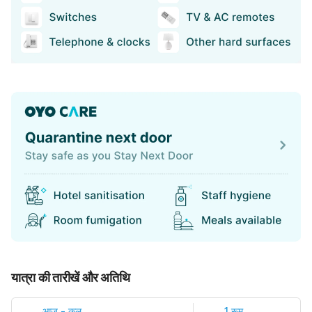
यात्रा की तारीखें और अतिथि
आज
-
कल
1 रूम