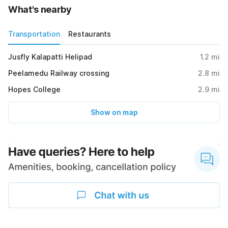
What's nearby
Transportation
Restaurants
Jusfly Kalapatti Helipad
1.2
mi
Peelamedu Railway crossing
2.8
mi
Hopes College
2.9
mi
Show on map