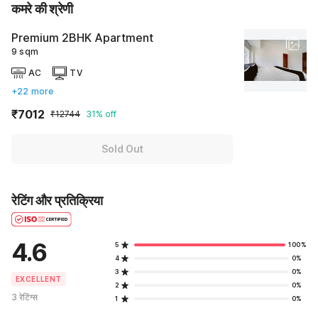
कमरे की श्रेणी
Premium 2BHK Apartment
9 sqm
AC
TV
+22 more
₹7012
₹12744
31% off
Sold Out
रेटिंग और प्रतिक्रिया
4.6
5
100%
4
0%
3
0%
EXCELLENT
2
0%
3 रेटिंग्स
1
0%