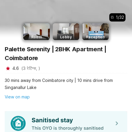
1
/
32
Room
Lobby
Reception
Palette Serenity | 2BHK Apartment |
Coimbatore
4.6
(
3
रेटिंग्स,
)
30 mins away from Coimbatore city | 10 mins drive from
Singanallur Lake
View on map