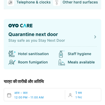
यात्रा की तारीखें और अतिथि
आज
-
कल
1 रूम
12:00 PM - 11:00 AM
1 गेस्ट