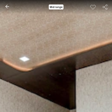
Mid range