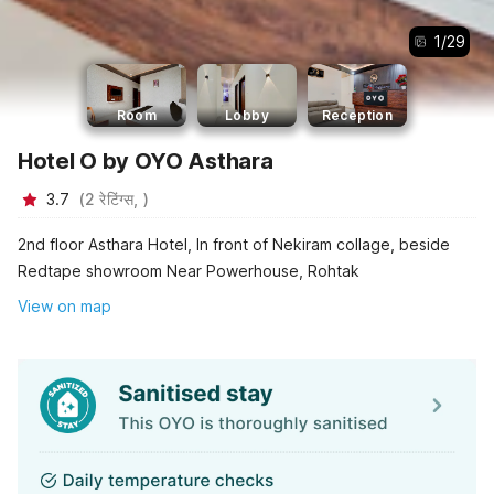
1
/
29
Room
Lobby
Reception
Hotel O by OYO Asthara
3.7
(
2
रेटिंग्स,
)
2nd floor Asthara Hotel, In front of Nekiram collage, beside
Redtape showroom Near Powerhouse, Rohtak
View on map