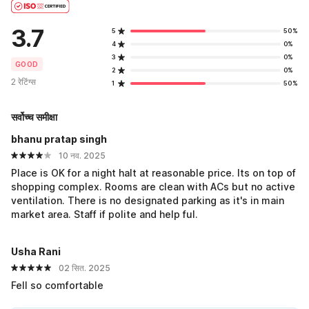
3.7
5
50%
4
0%
3
0%
GOOD
2
0%
2 रेटिंग्स
1
50%
सर्वोच्च समीक्षा
bhanu pratap singh
10 नव. 2025
Place is OK for a night halt at reasonable price. Its on top of
shopping complex. Rooms are clean with ACs but no active
ventilation. There is no designated parking as it's in main
market area. Staff if polite and help ful.
Usha Rani
02 सित. 2025
Fell so comfortable