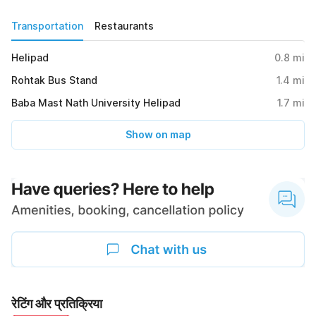
Transportation
Restaurants
Helipad
0.8
mi
Rohtak Bus Stand
1.4
mi
Baba Mast Nath University Helipad
1.7
mi
Show on map
रेटिंग और प्रतिक्रिया