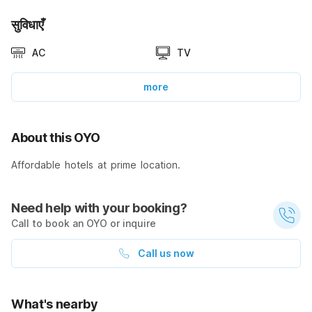
सुविधाएँ
AC
TV
more
About this OYO
Affordable hotels at prime location.
Need help with your booking?
Call to book an OYO or inquire
Call us now
What's nearby