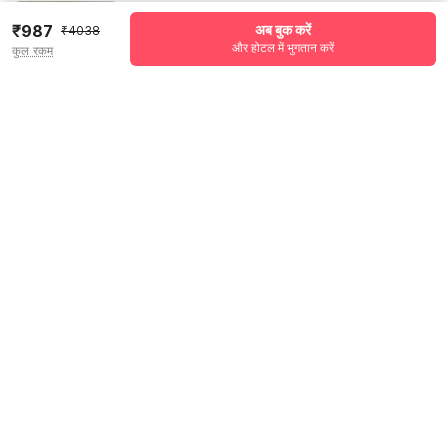
₹987
अब बुक करें
₹4038
और होटल में भुगतान करें
कुल रकम
See all 129 reviews
Pricing details
WELCOME80 coupon applied
-₹1696
More offers
Additional savings
₹1696
Price to pay
₹4038
₹1131
Room price for 1 Night X 1 Guest
₹4038
Log in now to save upto 15% extra with oyo money
Instant discount
-₹1211