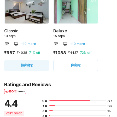
Classic
Deluxe
13 sqm
15 sqm
+10 more
+10 more
₹987
₹1088
₹4038
71% off
₹4437
72% off
सिलेक्टेड
सिलेक्ट
Ratings and Reviews
4.4
5
72%
4
10%
3
6%
VERY GOOD
2
1%