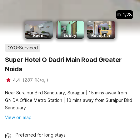
1
/
28
Room
Lobby
Reception
OYO-Serviced
Super Hotel O Dadri Main Road Greater
Noida
4.4
(
287
रेटिंग्स,
)
Near Surajpur Bird Sanctuary, Surajpur | 15 mins away from
GNIDA Office Metro Station | 10 mins away from Surajpur Bird
Sanctuary
View on map
Preferred for long stays