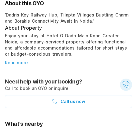
About this OYO
'Dadris Key Railway Hub, Tilapta Villages Bustling Charm
and Borakis Connectivity Await In Noida.'
About Property
Enjoy your stay at Hotel O Dadri Main Road Greater
Noida, a company-serviced property offering functional
and affordable accommodations tailored for short stays
or budget-conscious travelers.
Read more
Need help with your booking?
Call to book an OYO or inquire
Call us now
What's nearby