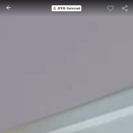
OYO
-Serviced