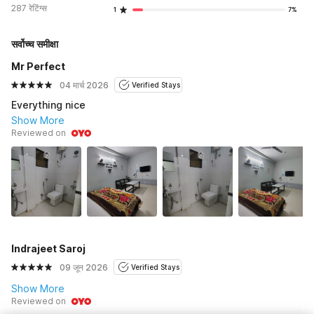
287 रेटिंग्स
1
7%
सर्वोच्च समीक्षा
Mr Perfect
04 मार्च 2026
Verified Stays
Everything nice
Show More
Reviewed on
Indrajeet Saroj
09 जून 2026
Verified Stays
Show More
Reviewed on