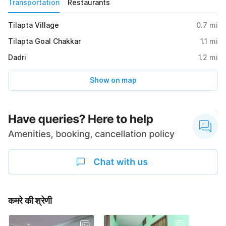
Transportation
Restaurants
Tilapta Village
0.7
mi
Tilapta Goal Chakkar
1.1
mi
Dadri
1.2
mi
Show on map
कमरे की श्रेणी