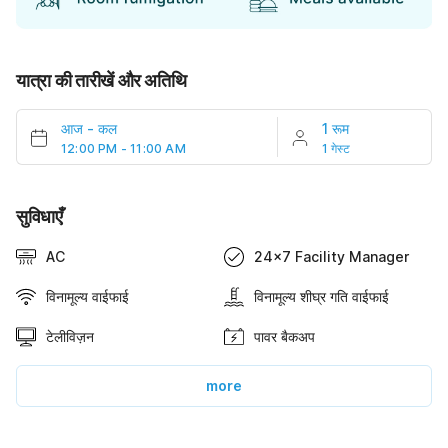
यात्रा की तारीखें और अतिथि
आज
-
कल
1 रूम
12:00 PM - 11:00 AM
1 गेस्ट
सुविधाएँ
AC
24x7 Facility Manager
विनामूल्य वाईफाई
विनामूल्य शीघ्र गति वाईफाई
टेलीविज़न
पावर बैकअप
more