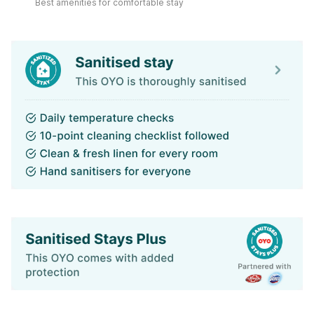
Best amenities for comfortable stay