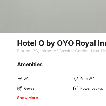
Hotel O by OYO Royal I
Plot no. 3B, Infront of Sanskar Garden, Near Mi
Amenities
AC
Free Wifi
Geyser
Power backup
Show More