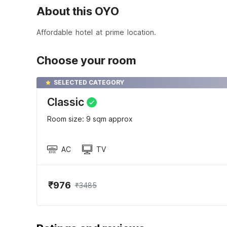
About this OYO
Affordable hotel at prime location.
Choose your room
SELECTED CATEGORY
Classic
Room size: 9 sqm approx
AC
TV
₹976
₹3485