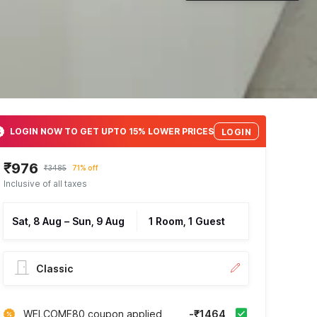
LOGIN NOW TO GET UPTO 15% LOWER PRICES
LOGIN
₹976
₹3485
71% off
Inclusive of all taxes
Sat, 8 Aug
–
Sun, 9 Aug
1 Room, 1 Guest
Classic
WELCOME80 coupon applied
-₹1464