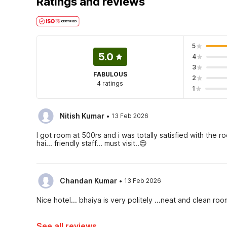
Ratings and reviews
5
5.0
4
3
FABULOUS
2
4 ratings
1
·
Nitish Kumar
13 Feb 2026
I got room at 500rs and i was totally satisfied with the
hai... friendly staff... must visit..😍
·
Chandan Kumar
13 Feb 2026
Nice hotel... bhaiya is very politely ...neat and clean ro
See all reviews