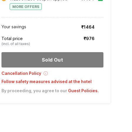
MORE OFFERS
Your savings
₹1464
Total price
₹976
(incl. of all taxes)
Sold Out
Cancellation Policy
Follow safety measures advised at the hotel
By proceeding, you agree to our
Guest Policies
.