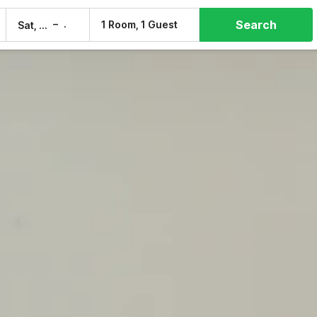
Search
–
1 Room, 1 Guest
Sat, 8 Aug
Sun, 9 Aug