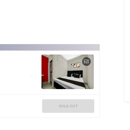
SOLD OUT