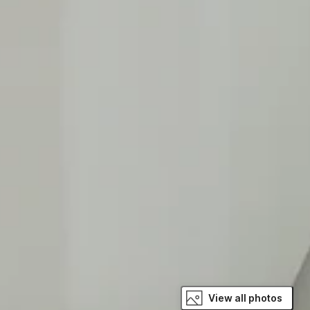
View all photos