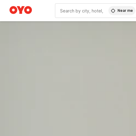
Near me
WIZARD MEMBER