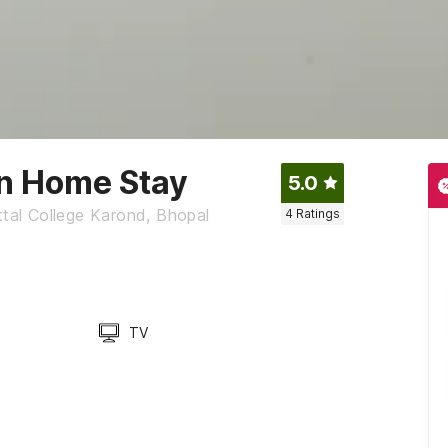
nn Home Stay
5.0
ttal College Karond, Bhopal
4
Ratings
TV