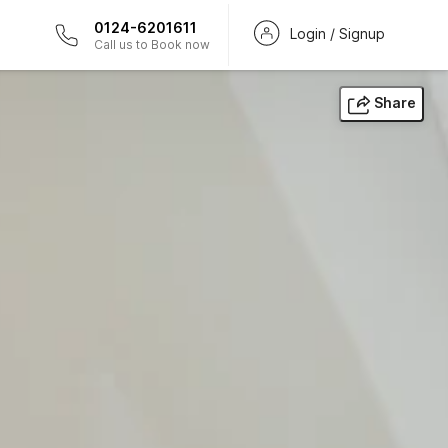
0124-6201611
Login / Signup
Call us to Book now
Share