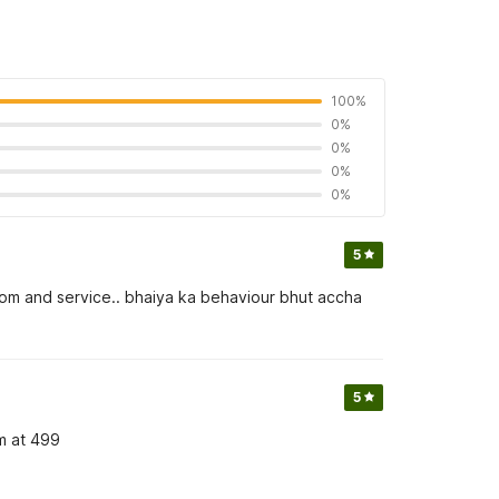
100%
0%
0%
0%
0%
5
 room and service.. bhaiya ka behaviour bhut accha
5
om at 499