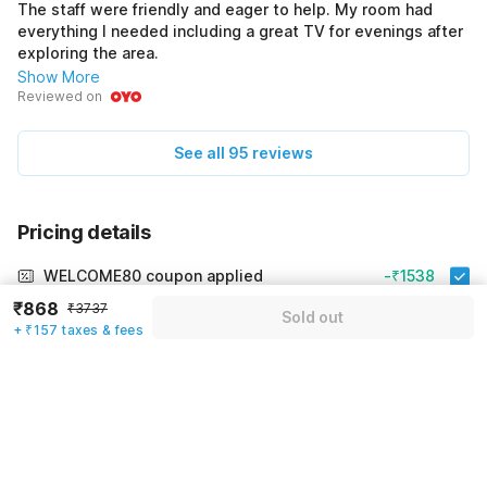
The staff were friendly and eager to help. My room had
everything I needed including a great TV for evenings after
exploring the area.
Show More
Reviewed on
See all 95 reviews
Pricing details
WELCOME80 coupon applied
-₹1538
₹868
₹3737
More offers
Sold out
+ ₹157 taxes & fees
Additional savings
₹1538
Price to pay
₹3737
₹1025
Room price for 1 Night X 1 Guest
₹3737
Log in now to save upto 15% extra with oyo money
Instant discount
-₹1174