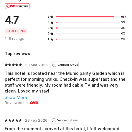
4.7
5
91%
4
3%
3
3%
EXCELLENT
2
0%
146 ratings
1
2%
Top reviews
30 Mar 2026
Verified Stays
This hotel is located near the Municipality Garden which is
perfect for morning walks. Check-in was super fast and the
staff were friendly. My room had cable TV and was very
clean. Loved my stay!
Show More
Reviewed on
23 Feb 2026
Verified Stays
From the moment I arrived at this hotel, I felt welcomed.