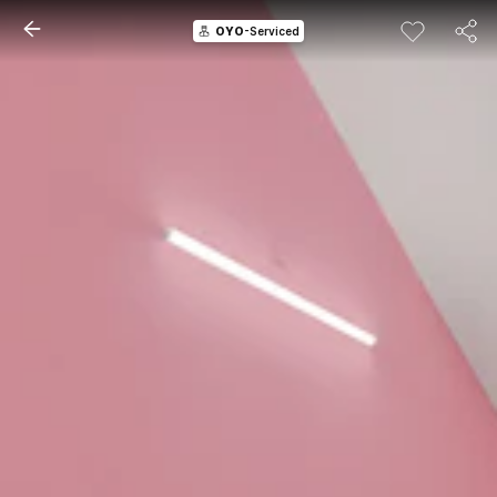
OYO
-Serviced