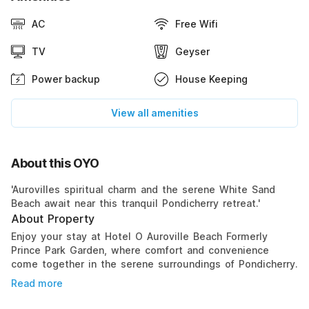
AC
Free Wifi
TV
Geyser
Power backup
House Keeping
View all amenities
About this OYO
'Aurovilles spiritual charm and the serene White Sand
Beach await near this tranquil Pondicherry retreat.'
About Property
Enjoy your stay at Hotel O Auroville Beach Formerly
Prince Park Garden, where comfort and convenience
come together in the serene surroundings of Pondicherry.
Read more