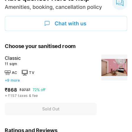
Choose your sanitised room
Classic
11 sqm
AC
TV
+9 more
₹868
₹3737
72% off
+ ₹157 taxes & fee
Sold Out
Ratings and Reviews