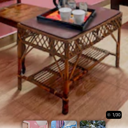
1
/
30