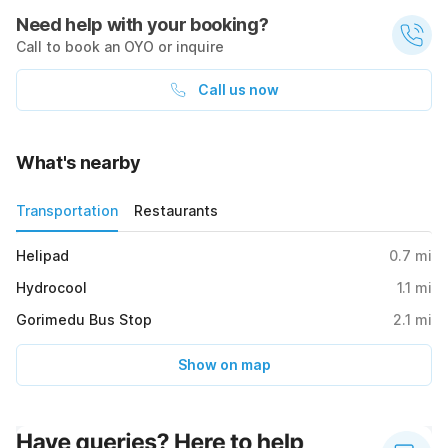
Need help with your booking?
Call to book an OYO or inquire
Call us now
What's nearby
Transportation
Restaurants
Helipad
0.7
mi
Hydrocool
1.1
mi
Gorimedu Bus Stop
2.1
mi
Show on map