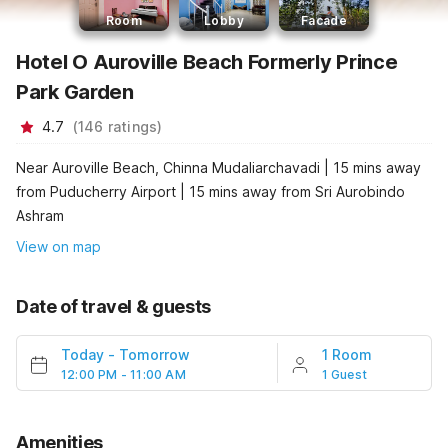
Room
Lobby
Facade
Hotel O Auroville Beach Formerly Prince
Park Garden
4.7
(
146
ratings
)
Near Auroville Beach, Chinna Mudaliarchavadi | 15 mins away
from Puducherry Airport | 15 mins away from Sri Aurobindo
Ashram
View on map
Date of travel & guests
Today
-
Tomorrow
1 Room
12:00 PM - 11:00 AM
1 Guest
Amenities