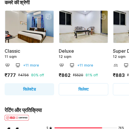
कमरे की श्रेणी
Classic
Deluxe
Super 
11 sqm
12 sqm
12 sqm
+11 more
+11 more
₹777
₹862
₹883
₹4756
80% off
₹5520
81% off
सिलेक्टेड
सिलेक्ट
रेटिंग और प्रतिक्रिया
5
76%