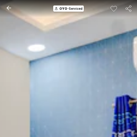
OYO
-Serviced