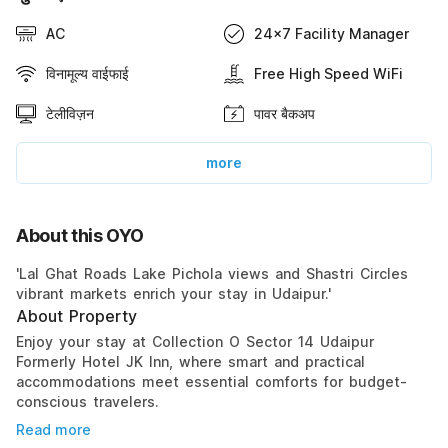
AC
24x7 Facility Manager
विनामूल्य वाईफाई
Free High Speed WiFi
टेलीविज़न
पावर बैकअप
more
About this OYO
'Lal Ghat Roads Lake Pichola views and Shastri Circles
vibrant markets enrich your stay in Udaipur.'
About Property
Enjoy your stay at Collection O Sector 14 Udaipur
Formerly Hotel JK Inn, where smart and practical
accommodations meet essential comforts for budget-
conscious travelers.
Read more