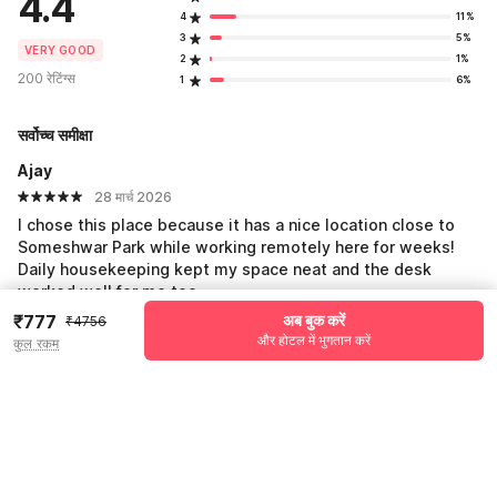
4.4
4
11%
3
5%
VERY GOOD
2
1%
200 रेटिंग्स
1
6%
सर्वोच्च समीक्षा
Ajay
28 मार्च 2026
I chose this place because it has a nice location close to
Someshwar Park while working remotely here for weeks!
Daily housekeeping kept my space neat and the desk
worked well for me too.
₹777
अब बुक करें
₹4756
और होटल में भुगतान करें
कुल रकम
Ankit
18 फ़र. 2026
We stayed with the kids on vacation and it was so much
fun! The park nearby is perfect for family time and the hotel
has good WiFi to share photos. Rooms were clean!