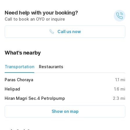
Need help with your booking?
Call to book an OYO or inquire
Call us now
What's nearby
Transportation
Restaurants
Paras Choraya
1.1
mi
Helipad
1.6
mi
Hiran Magri Sec.4 Petrolpump
2.3
mi
Show on map