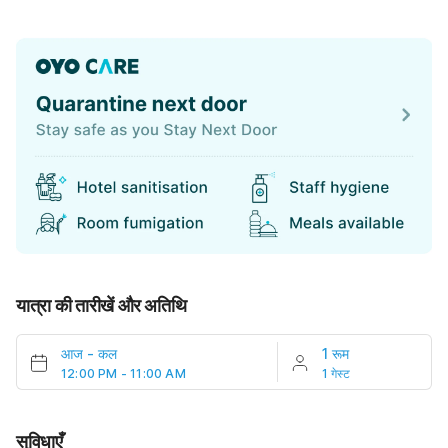
यात्रा की तारीखें और अतिथि
आज
-
कल
1 रूम
12:00 PM - 11:00 AM
1 गेस्ट
सुविधाएँ