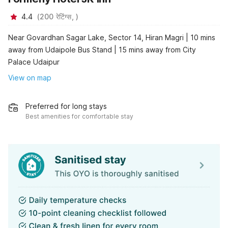
4.4
(
200
रेटिंग्स,
)
Near Govardhan Sagar Lake, Sector 14, Hiran Magri | 10 mins
away from Udaipole Bus Stand | 15 mins away from City
Palace Udaipur
View on map
Preferred for long stays
Best amenities for comfortable stay