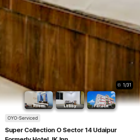
1
/
31
Room
Lobby
Facade
OYO-Serviced
Super Collection O Sector 14 Udaipur
Formerly Hotel JK Inn