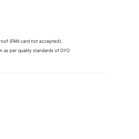
proof (PAN card not accepted).
nn as per quality standards of OYO