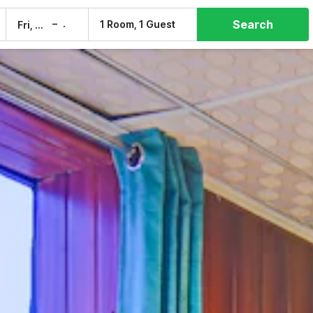
Search
–
1 Room, 1 Guest
Fri, 7 Aug
Sat, 8 Aug