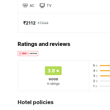
AC
TV
₹2112
₹7544
Ratings and reviews
5
3.8
4
3
GOOD
2
4 ratings
1
Hotel policies