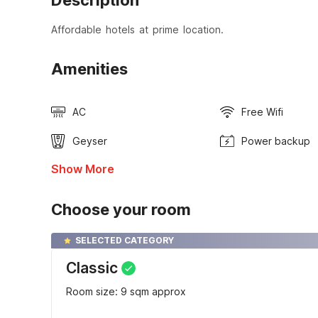
Description
Affordable hotels at prime location.
Amenities
AC
Free Wifi
Geyser
Power backup
Show More
Choose your room
SELECTED CATEGORY
Classic
Room size: 9 sqm approx