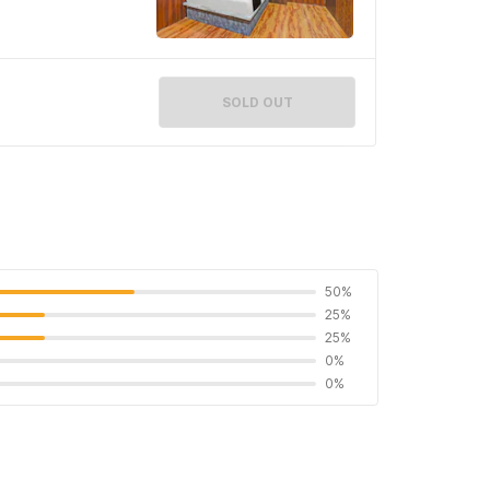
SOLD OUT
50%
25%
25%
0%
0%