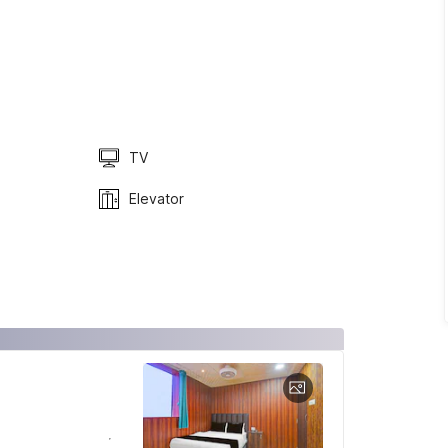
TV
Elevator