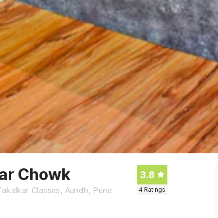
kar Chowk
3.8
Takalkar Classes, Aundh, Pune
4
Ratings