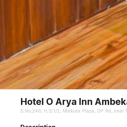
Hotel O Arya Inn Ambe
S.No.246, H.3/1/2, Murkute Plaza, DP Rd, near 