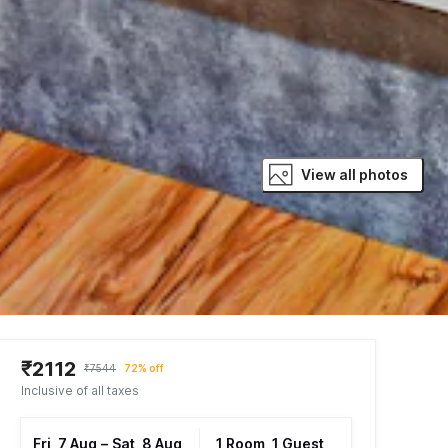
View all photos
₹2112
₹7544
72% off
Inclusive of all taxes
Fri, 7 Aug
–
Sat, 8 Aug
1 Room, 1 Guest