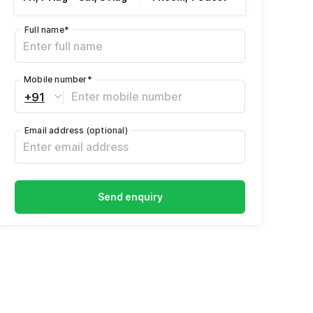
Full name
*
Mobile number
*
+91
Email address
(optional)
Send enquiry