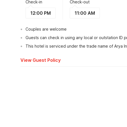
Check-in
Check-out
12:00 PM
11:00 AM
Couples are welcome
Guests can check in using any local or outstation ID 
This hotel is serviced under the trade name of Arya I
View Guest Policy
What's nearby?