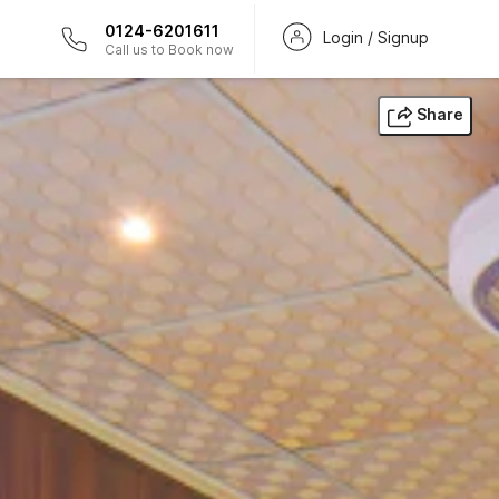
0124-6201611
Login / Signup
Call us to Book now
Share