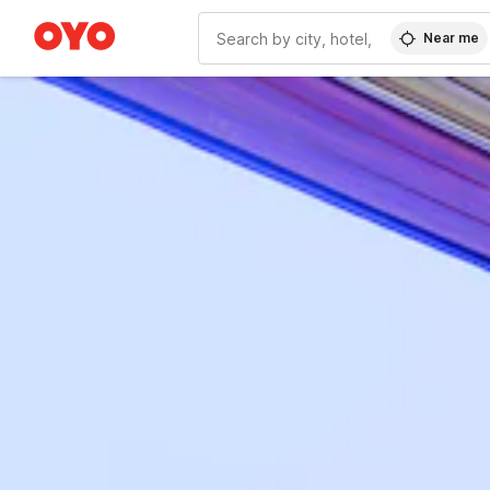
Near me
WIZARD MEMBER