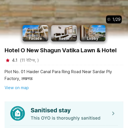
1
/
29
Facade
Room
Lobby
Hotel O New Shagun Vatika Lawn & Hotel
4.1
(
11
रेटिंग्स,
)
Plot No. 01 Haider Canal Para Ring Road Near Sardar Ply
Factory, लखनऊ
View on map