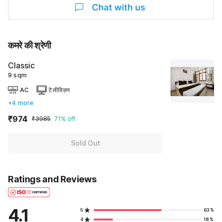
कमरे की श्रेणी
Classic
9 sqm
AC
टेलीविज़न
+4 more
₹974
₹3985
71% off
Sold Out
Ratings and Reviews
4.1
5
63%
4
18%