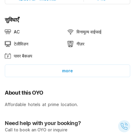
सुविधाएँ
AC
विनामूल्य वाईफाई
टेलीविज़न
गीज़र
पावर बैकअप
more
About this OYO
Affordable hotels at prime location.
Need help with your booking?
Call to book an OYO or inquire