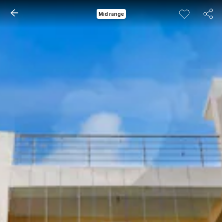
Mid range