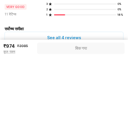
3
0%
VERY GOOD
2
0%
11 रेटिंग्स
1
18%
सर्वोच्च समीक्षा
See all 4 reviews
₹974
₹3985
बिक गया
कुल रकम
Pricing details
WELCOME80 coupon applied
-₹1674
More offers
Additional savings
₹1674
Price to pay
₹3985
₹1116
Room price for 1 Night X 1 Guest
₹3985
Log in now to save upto 15% extra with oyo money
Instant discount
-₹1195