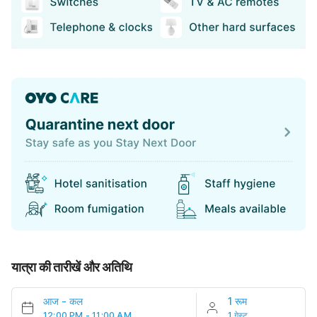
यात्रा की तारीखें और अतिथि
आज
-
कल
1 रूम
12:00 PM - 11:00 AM
1 गेस्ट