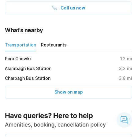
Call us now
What's nearby
Transportation
Restaurants
Para Chowki
1.2
mi
Alambagh Bus Station
3.2
mi
Charbagh Bus Station
3.8
mi
Show on map