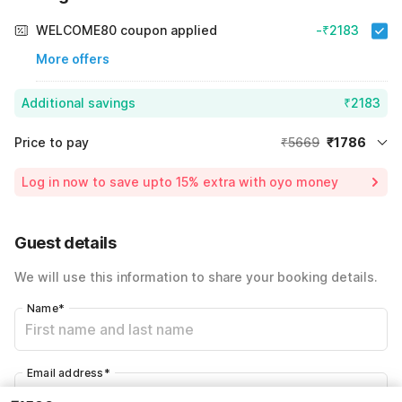
WELCOME80 coupon applied
-₹2183
More offers
Additional savings
₹2183
Price to pay
₹5669
₹1786
Room price for 1 Night X 1 Guest
₹5669
Log in now to save upto 15% extra with oyo money
Instant discount
-₹1700
55% Coupon Discount
-₹2183
Guest details
Total Payable
₹1786
We will use this information to share your booking details.
Including taxes & fee
Name
*
Email address
*