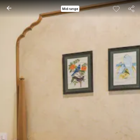
Mid range