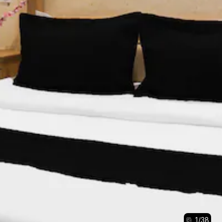
1
/
38