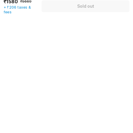
₹1580
₹5669
Sold out
+ ₹206 taxes &
Mobile number
*
fees
+91
Have an account with us?
Log in.
Sold out
Rules & policies
Check-in after
Checkout before
12:00 PM
11:00 AM
Cancellation Policy
Until Thu, August 6 • 9 AM
100% REFUND
After Thu, August 6 • 9 AM
NO REFUND