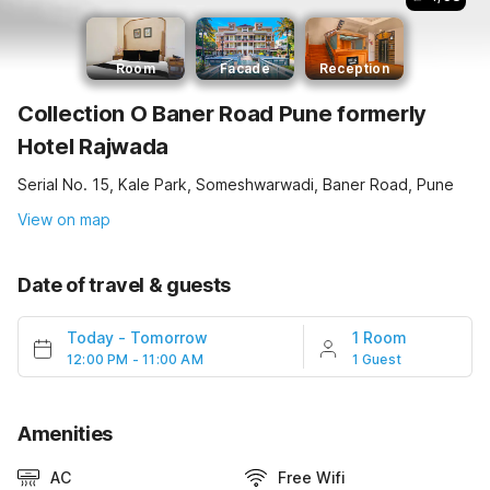
Room
Facade
Reception
Collection O Baner Road Pune formerly
Hotel Rajwada
Serial No. 15, Kale Park, Someshwarwadi, Baner Road, Pune
View on map
Date of travel & guests
Today
-
Tomorrow
1 Room
12:00 PM - 11:00 AM
1 Guest
Amenities
AC
Free Wifi