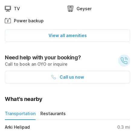
TV
Geyser
Power backup
View all amenities
Need help with your booking?
Call to book an OYO or inquire
Call us now
What's nearby
Transportation
Restaurants
Arki Helipad
0.3
mi