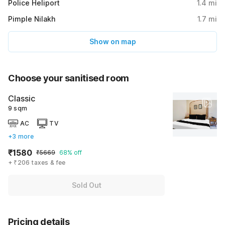
Police Heliport
1.4
mi
Pimple Nilakh
1.7
mi
Show on map
Choose your sanitised room
Classic
9 sqm
AC
TV
+3 more
₹1580
₹5669
68% off
+ ₹206 taxes & fee
Sold Out
Pricing details