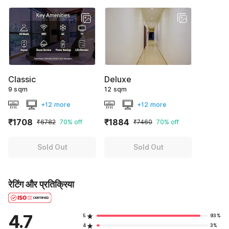
Classic
Deluxe
9 sqm
12 sqm
+12 more
+12 more
₹1708
₹1884
₹6782
70% off
₹7460
70% off
Sold Out
Sold Out
रेटिंग और प्रतिक्रिया
4.7
5
93%
4
3%