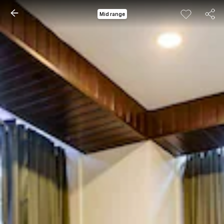
Mid range