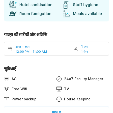
यात्रा की तारीखें और अतिथि
आज
-
कल
1 रूम
12:00 PM - 11:00 AM
1 गेस्ट
सुविधाएँ
AC
24x7 Facility Manager
Free Wifi
TV
Power backup
House Keeping
more