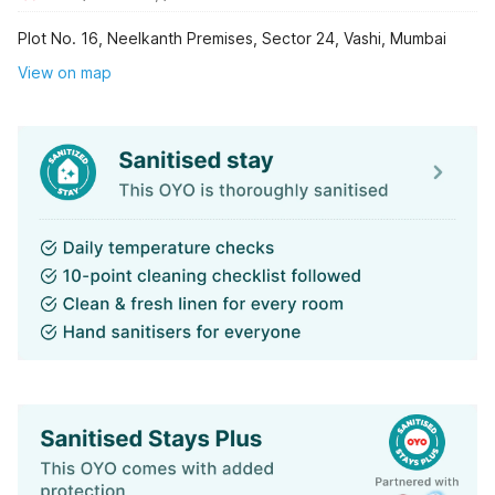
Plot No. 16, Neelkanth Premises, Sector 24, Vashi, Mumbai
View on map