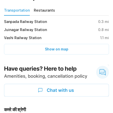
Transportation
Restaurants
Sanpada Railway Station
0.3
mi
Juinagar Railway Station
0.8
mi
Vashi Railway Station
1.1
mi
Show on map
कमरे की श्रेणी