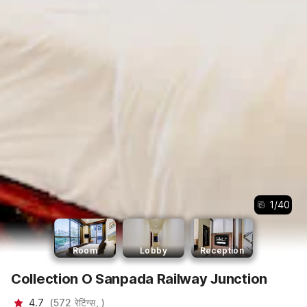
1
/
40
Room
Lobby
Reception
Collection O Sanpada Railway Junction
4.7
(
572
रेटिंग्स,
)