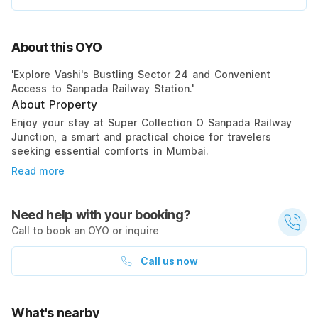
About this OYO
'Explore Vashi's Bustling Sector 24 and Convenient
Access to Sanpada Railway Station.'
About Property
Enjoy your stay at Super Collection O Sanpada Railway
Junction, a smart and practical choice for travelers
seeking essential comforts in Mumbai.
Read more
Need help with your booking?
Call to book an OYO or inquire
Call us now
What's nearby