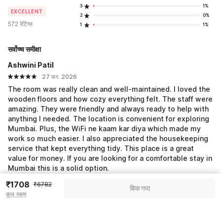
3
1%
EXCELLENT
2
0%
572 रेटिंग्स
1
1%
सर्वोच्च समीक्षा
Ashwini Patil
27 फ़र. 2026
The room was really clean and well-maintained. I loved the
wooden floors and how cozy everything felt. The staff were
amazing. They were friendly and always ready to help with
anything I needed. The location is convenient for exploring
Mumbai. Plus, the WiFi ne kaam kar diya which made my
work so much easier. I also appreciated the housekeeping
service that kept everything tidy. This place is a great
value for money. If you are looking for a comfortable stay in
Mumbai this is a solid option.
₹1708
₹6782
बिक गया
Shubham Chikhale
कुल रकम
17 फ़र. 2026
Good overall experience at the hotel. Food was tasty and