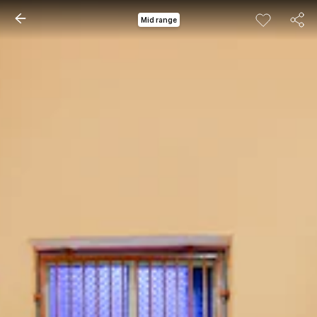
Mid range