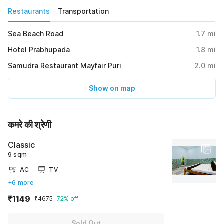
Restaurants
Transportation
Sea Beach Road
1.7
mi
Hotel Prabhupada
1.8
mi
Samudra Restaurant Mayfair Puri
2.0
mi
Show on map
कमरे की श्रेणी
Classic
9 sqm
AC
TV
+6 more
₹1149
₹4675
72% off
Sold Out