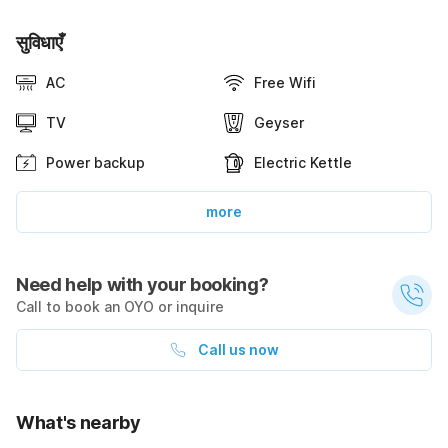
सुविधाएँ
AC
Free Wifi
TV
Geyser
Power backup
Electric Kettle
more
Need help with your booking?
Call to book an OYO or inquire
Call us now
What's nearby