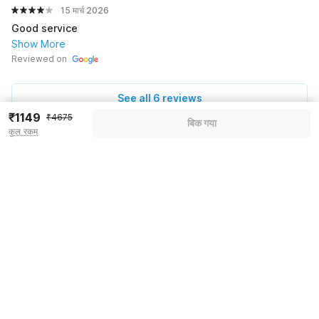
15 मार्च 2026
Good service
Show More
Reviewed on
See all 6 reviews
₹1149
₹4675
बिक गया
कुल रकम
Pricing details
WELCOME80 coupon applied
-₹1964
More offers
Additional savings
₹1964
Price to pay
₹4675
₹1309
Room price for 1 Night X 1 Guest
₹4675
Log in now to save upto 15% extra with oyo money
Instant discount
-₹1402