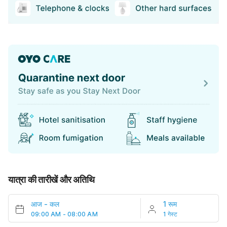
यात्रा की तारीखें और अतिथि
आज
-
कल
1 रूम
09:00 AM - 08:00 AM
1 गेस्ट