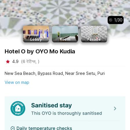
1
/
30
Lobby
Room
Facade
Hotel O by OYO Mo Kudia
4.9
(
6
रेटिंग्स,
)
New Sea Beach, Bypass Road, Near Sree Setu, Puri
View on map