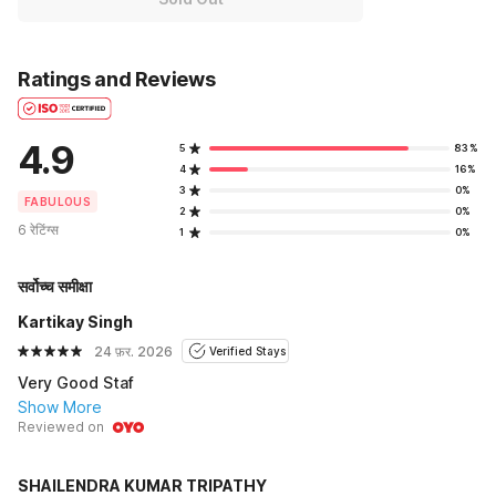
Ratings and Reviews
4.9
5
83%
4
16%
3
0%
FABULOUS
2
0%
6 रेटिंग्स
1
0%
सर्वोच्च समीक्षा
Kartikay Singh
24 फ़र. 2026
Verified Stays
Very Good Staf
Show More
Reviewed on
SHAILENDRA KUMAR TRIPATHY