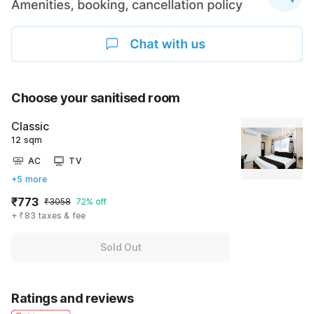
Choose your sanitised room
Classic
12 sqm
AC
TV
+5 more
₹773
₹3058
72% off
+ ₹83 taxes & fee
Sold Out
Ratings and reviews