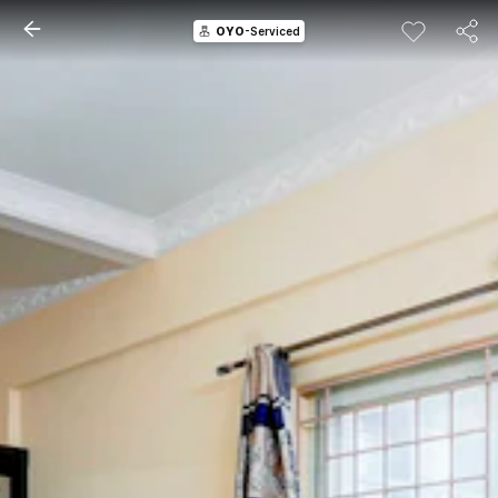
OYO
-Serviced