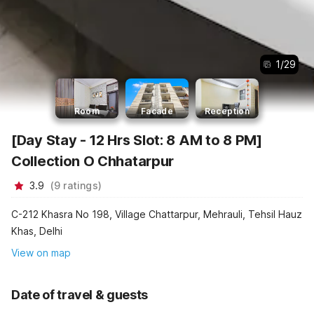
1
/
29
Room
Facade
Reception
[Day Stay - 12 Hrs Slot: 8 AM to 8 PM]
Collection O Chhatarpur
3.9
(
9
ratings
)
C-212 Khasra No 198, Village Chattarpur, Mehrauli, Tehsil Hauz
Khas, Delhi
View on map
Date of travel & guests