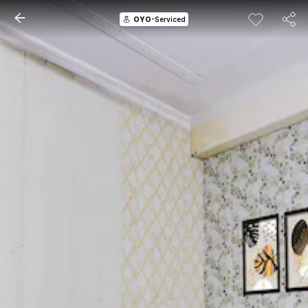
OYO
-Serviced