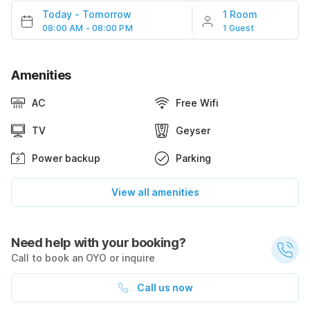
Today
-
Tomorrow
1 Room
08:00 AM - 08:00 PM
1 Guest
Amenities
AC
Free Wifi
TV
Geyser
Power backup
Parking
View all amenities
Need help with your booking?
Call to book an OYO or inquire
Call us now