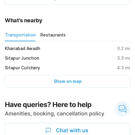
What's nearby
Transportation
Restaurants
Khairabad Awadh
0.2
mi
Sitapur Junction
3.3
mi
Sitapur Cutchery
4.3
mi
Show on map