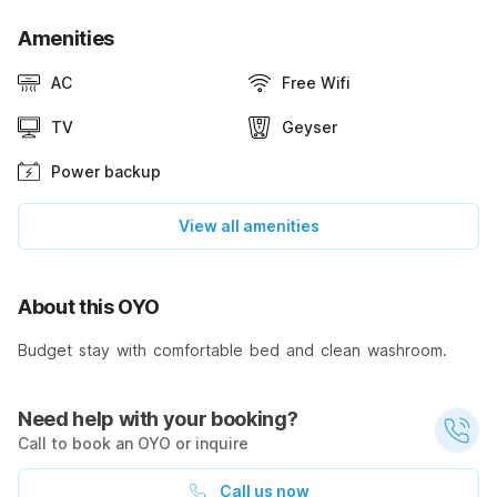
Amenities
AC
Free Wifi
TV
Geyser
Power backup
View all amenities
About this OYO
Budget stay with comfortable bed and clean washroom.
Need help with your booking?
Call to book an OYO or inquire
Call us now