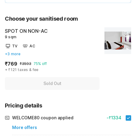
Choose your sanitised room
SPOT ON NON-AC
9 sqm
TV
AC
+3 more
₹769
₹3593
75% off
+ ₹121 taxes & fee
Sold Out
Pricing details
WELCOME80 coupon applied
-₹1334
More offers