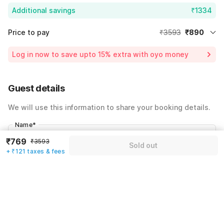
Additional savings
₹1334
Price to pay
₹3593
₹890
Room price for 1 Night X 1 Guest
₹3593
Log in now to save upto 15% extra with oyo money
Instant discount
-₹1369
59% Coupon Discount
-₹1334
Guest details
Total Payable
₹890
We will use this information to share your booking details.
Including taxes & fee
Name
*
₹769
₹3593
Sold out
+ ₹121 taxes & fees
Email address
*
Mobile number
*
+91