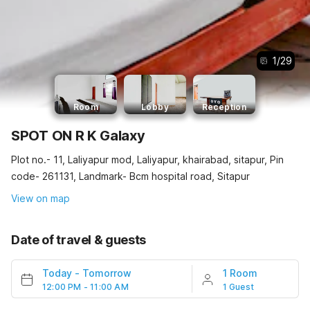
1
/
29
Room
Lobby
Reception
SPOT ON R K Galaxy
Plot no.- 11, Laliyapur mod, Laliyapur, khairabad, sitapur, Pin
code- 261131, Landmark- Bcm hospital road, Sitapur
View on map
Date of travel & guests
Today
-
Tomorrow
1 Room
12:00 PM - 11:00 AM
1 Guest