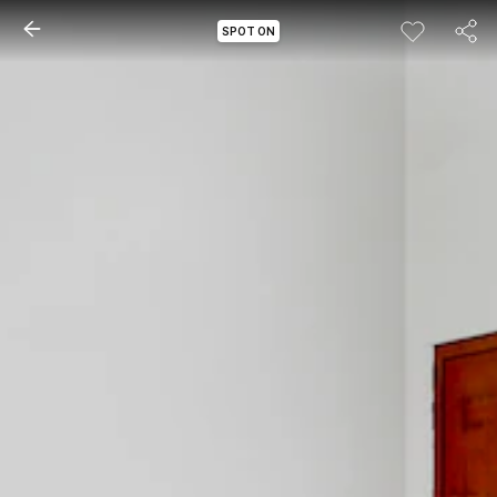
SPOT ON