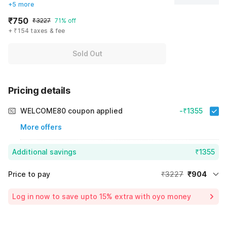
+5 more
₹750
₹3227
71% off
+ ₹154 taxes & fee
Sold Out
Pricing details
WELCOME80 coupon applied
-₹1355
More offers
Additional savings
₹1355
Price to pay
₹3227
₹904
Room price for 1 Night X 1 Guest
₹3227
Log in now to save upto 15% extra with oyo money
Instant discount
-₹968
59% Coupon Discount
-₹1355