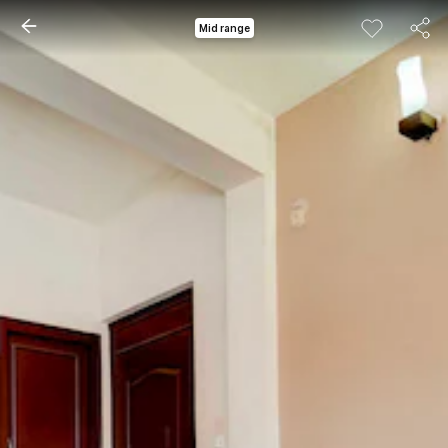
Mid range