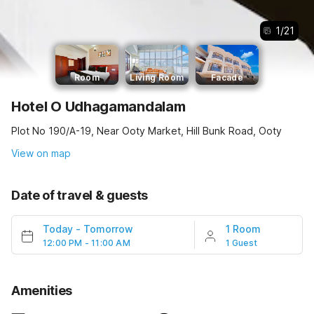
1
/
21
Room
Living Room
Facade
Hotel O Udhagamandalam
Plot No 190/A-19, Near Ooty Market, Hill Bunk Road, Ooty
View on map
Date of travel & guests
Today
-
Tomorrow
1 Room
12:00 PM - 11:00 AM
1 Guest
Amenities