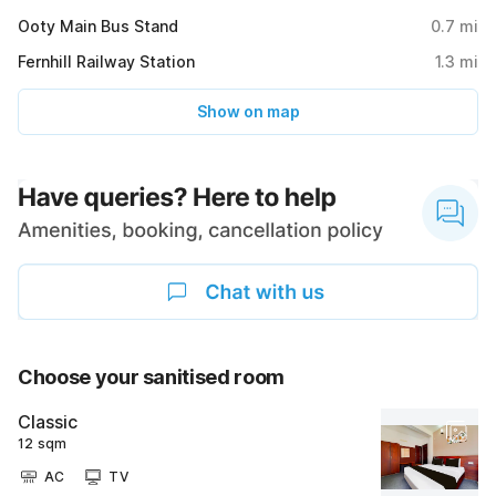
Ooty Main Bus Stand
0.7
mi
Fernhill Railway Station
1.3
mi
Show on map
Choose your sanitised room
Classic
12 sqm
AC
TV