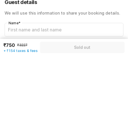
Guest details
Total Payable
₹904
We will use this information to share your booking details.
Including taxes & fee
Name
*
Email address
*
₹750
₹3227
Sold out
+ ₹154 taxes & fees
Mobile number
*
+91
Have an account with us?
Log in.
Sold out
Rules & policies