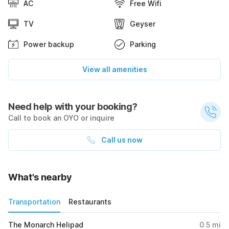
AC
Free Wifi
TV
Geyser
Power backup
Parking
View all amenities
Need help with your booking?
Call to book an OYO or inquire
Call us now
What's nearby
Transportation
Restaurants
The Monarch Helipad
0.5
mi