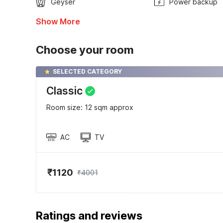
Geyser
Power backup
Show More
Choose your room
SELECTED CATEGORY
Classic
Room size: 12 sqm approx
AC
TV
₹1120
₹4001
Ratings and reviews