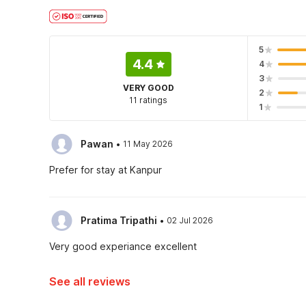
5
4.4
4
3
VERY GOOD
2
11 ratings
1
·
Pawan
11 May 2026
Prefer for stay at Kanpur
·
Pratima Tripathi
02 Jul 2026
Very good experiance excellent
See all reviews