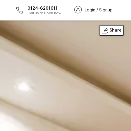
0124-6201611
Login / Signup
Call us to Book now
Share