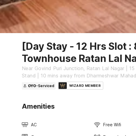
[Day Stay - 12 Hrs Slot :
Townhouse Ratan Lal N
Near Govind Puri Junction, Ratan Lal Nagar | 1
Stand | 10 mins away from Dharmeshwar Maha
OYO
-Serviced
WIZARD MEMBER
Amenities
AC
Free Wifi