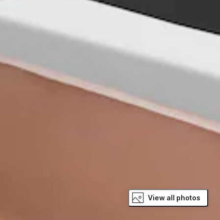
View all photos