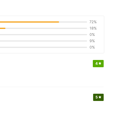
72%
18%
0%
9%
0%
4
5