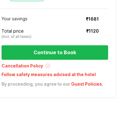
Your savings
₹1681
Total price
₹1120
(incl. of all taxes)
Continue to Book
Cancellation Policy
Follow safety measures advised at the hotel
By proceeding, you agree to our
Guest Policies
.