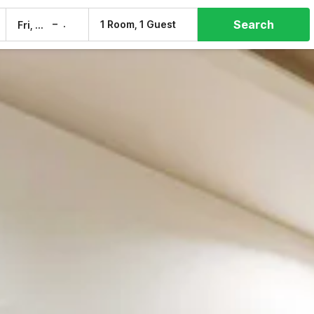
Search
–
1 Room, 1 Guest
Fri, 7 Aug
Sat, 8 Aug