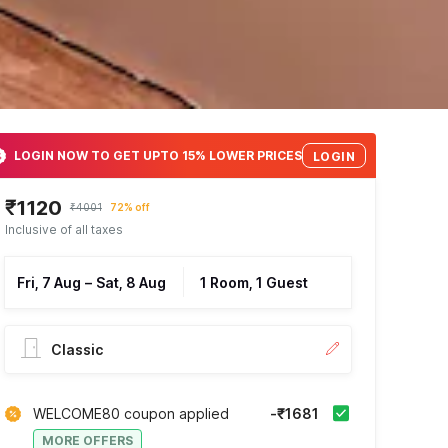
LOGIN NOW TO GET UPTO 15% LOWER PRICES
LOGIN
₹1120
₹4001
72% off
Inclusive of all taxes
Fri, 7 Aug
–
Sat, 8 Aug
1 Room, 1 Guest
Classic
WELCOME80 coupon applied
-₹1681
MORE OFFERS