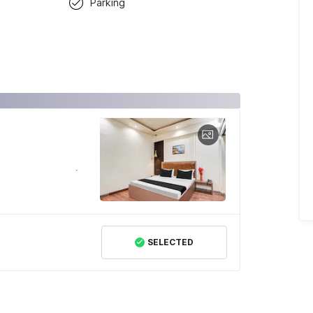
Parking
SELECTED