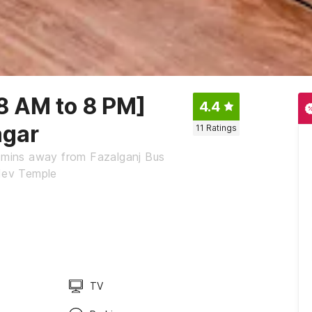
 8 AM to 8 PM]
4.4
agar
11
Ratings
5 mins away from Fazalganj Bus
dev Temple
TV