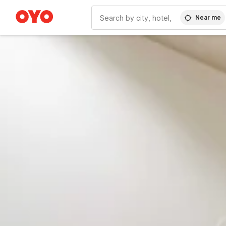
Near me
WIZARD MEMBER