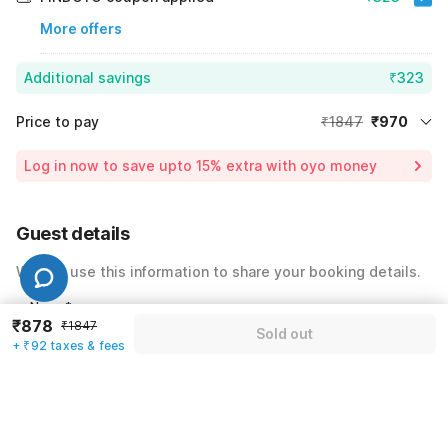
More offers
Additional savings
₹323
Price to pay
₹1847
₹970
Room price for 1 Night X 1 Guest
₹1847
Log in now to save upto 15% extra with oyo money
Instant discount
-₹554
24% Coupon Discount
-₹323
Guest details
Total Payable
₹970
We will use this information to share your booking details.
Including taxes & fee
Name
*
₹878
₹1847
Sold out
+ ₹92 taxes & fees
Email address
*