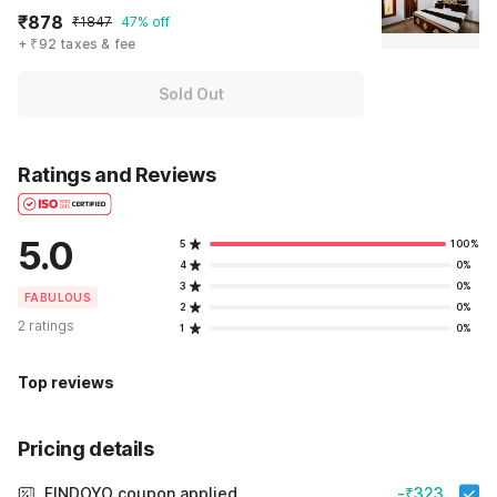
₹878
₹1847
47% off
+ ₹92 taxes & fee
Sold Out
Ratings and Reviews
5.0
5
100%
4
0%
3
0%
FABULOUS
2
0%
2 ratings
1
0%
Top reviews
Pricing details
FINDOYO coupon applied
-₹323