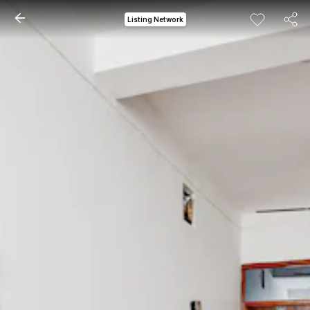
Listing Network