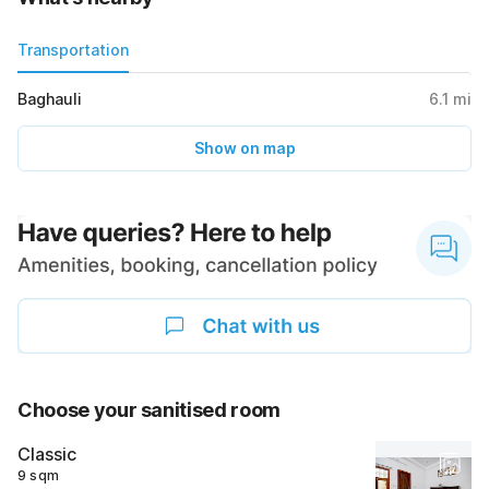
Transportation
Baghauli
6.1
mi
Show on map
Choose your sanitised room
Classic
9 sqm