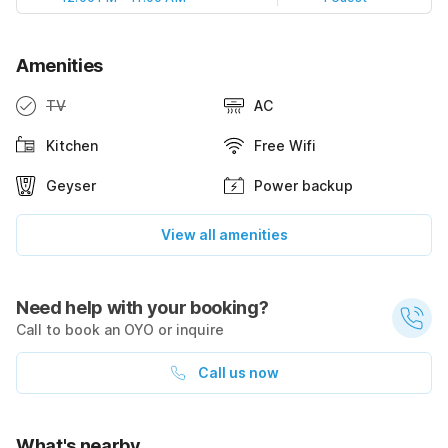
Amenities
TV
AC
Kitchen
Free Wifi
Geyser
Power backup
View all amenities
Need help with your booking?
Call to book an OYO or inquire
Call us now
What's nearby