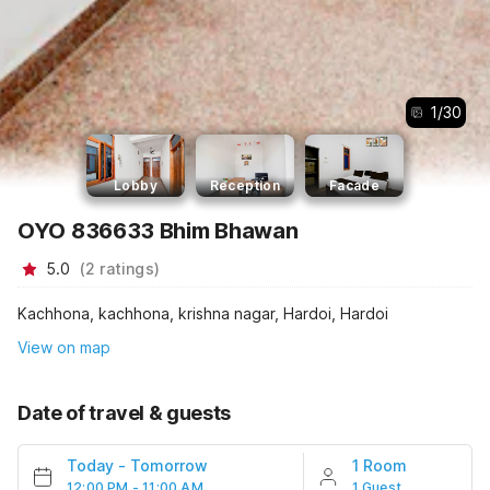
1
/
30
Lobby
Reception
Facade
OYO 836633 Bhim Bhawan
5.0
(
2
ratings
)
Kachhona, kachhona, krishna nagar, Hardoi, Hardoi
View on map
Date of travel & guests
Today
-
Tomorrow
1 Room
12:00 PM - 11:00 AM
1 Guest